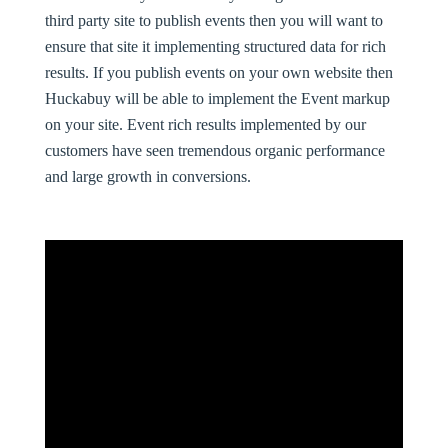
third party site to publish events then you will want to
ensure that site it implementing structured data for rich
results. If you publish events on your own website then
Huckabuy will be able to implement the Event markup
on your site. Event rich results implemented by our
customers have seen tremendous organic performance
and large growth in conversions.