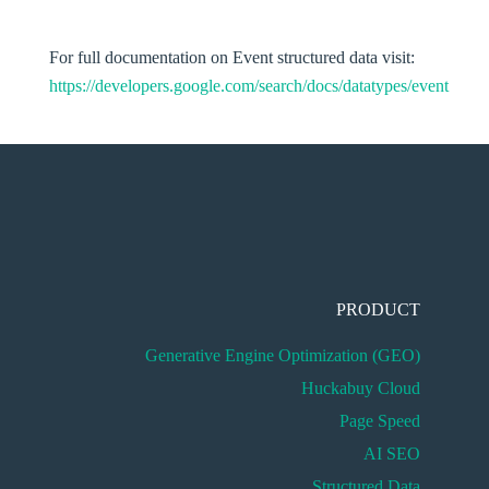
For full documentation on Event structured data visit:
https://developers.google.com/search/docs/datatypes/event
PRODUCT
Generative Engine Optimization (GEO)
Huckabuy Cloud
Page Speed
AI SEO
Structured Data