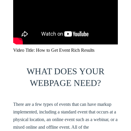
Video Title: How to Get Event Rich Results
WHAT DOES YOUR
WEBPAGE NEED?
There are a few types of events that can have markup
implemented, including a standard event that occurs at a
physical location, an online event such as a webinar, or a
mixed online and offline event. All of the