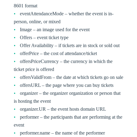
8601 format
eventAttendanceMode – whether the event is in-
person, online, or mixed
Image – an image used for the event
Offers – event ticket type
Offer Availability – if tickets are in stock or sold out
offerPrice – the cost of attendance/ticket
offersPriceCurrency – the currency in which the
ticket price is offered
offersValidFrom – the date at which tickets go on sale
offersURL – the page where you can buy tickets
organizer – the organizer organization or person that
is hosting the event
organizer.UR – the event hosts domain URL
performer – the participants that are performing at the
event
performer.name – the name of the performer