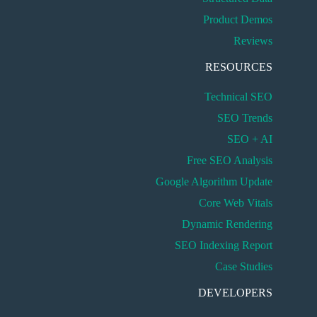
Product Demos
Reviews
RESOURCES
Technical SEO
SEO Trends
SEO + AI
Free SEO Analysis
Google Algorithm Update
Core Web Vitals
Dynamic Rendering
SEO Indexing Report
Case Studies
DEVELOPERS