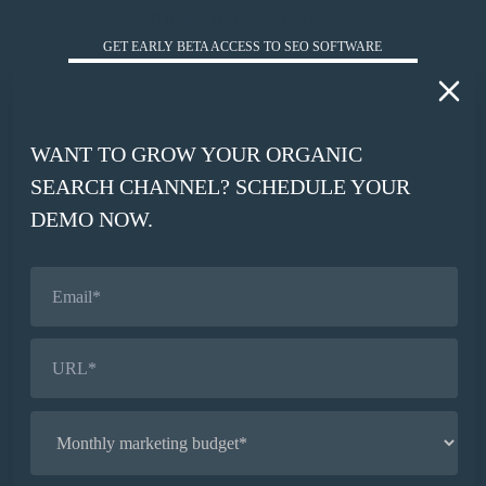
HUCKABUY INSIGHTS
GET EARLY BETA ACCESS TO SEO SOFTWARE
*
WORK EMAIL
WANT TO GROW YOUR ORGANIC
*
SEARCH CHANNEL? SCHEDULE YOUR
COMPANY WEBSITE
DEMO NOW.
SIGN UP
© HUCKABUY 2026
PRIVACY POLICY
AI CONTEXT