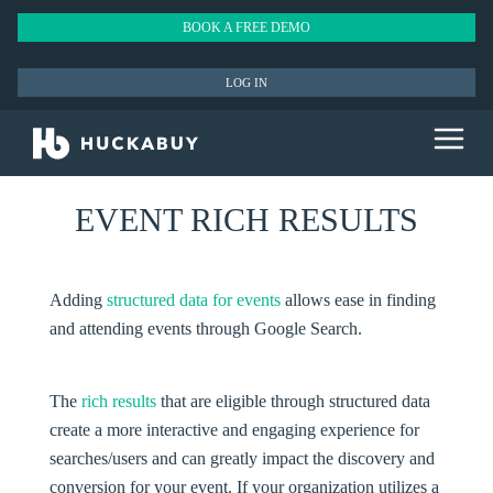
BOOK A FREE DEMO
LOG IN
EVENT RICH RESULTS
Adding
structured data for events
allows ease in finding
and attending events through Google Search.
The
rich results
that are eligible through structured data
create a more interactive and engaging experience for
searches/users and can greatly impact the discovery and
conversion for your event. If your organization utilizes a