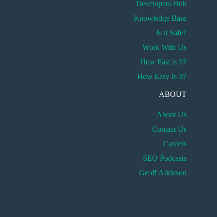
Developers Hub
Knowledge Base
Is it Safe?
Work With Us
How Fast is It?
How Easy Is It?
ABOUT
About Us
Contact Us
Careers
SEO Podcasts
Geoff Atkinson