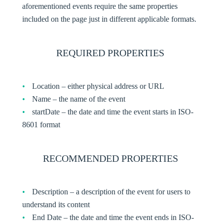
aforementioned events require the same properties
included on the page just in different applicable formats.
REQUIRED PROPERTIES
Location – either physical address or URL
Name – the name of the event
startDate – the date and time the event starts in ISO-
8601 format
RECOMMENDED PROPERTIES
Description – a description of the event for users to
understand its content
End Date – the date and time the event ends in ISO-