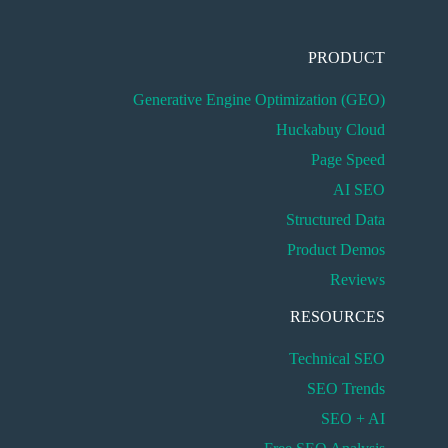
PRODUCT
Generative Engine Optimization (GEO)
Huckabuy Cloud
Page Speed
AI SEO
Structured Data
Product Demos
Reviews
RESOURCES
Technical SEO
SEO Trends
SEO + AI