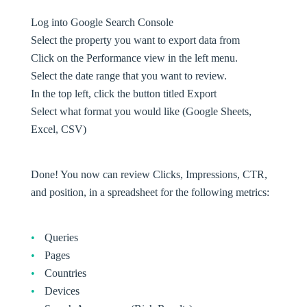
Log into Google Search Console
Select the property you want to export data from
Click on the Performance view in the left menu.
Select the date range that you want to review.
In the top left, click the button titled Export
Select what format you would like (Google Sheets,
Excel, CSV)
Done! You now can review Clicks, Impressions, CTR,
and position, in a spreadsheet for the following metrics:
Queries
Pages
Countries
Devices