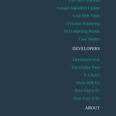
Free SEO Analysis
Google Algorithm Update
Core Web Vitals
Dynamic Rendering
SEO Indexing Report
Case Studies
DEVELOPERS
Developers Hub
Knowledge Base
Is it Safe?
Work With Us
How Fast is It?
How Easy Is It?
ABOUT