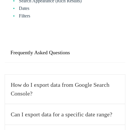
Search Appearance (Rich Results)
Dates
Filters
Frequently Asked Questions
How do I export data from Google Search
Console?
Exporting data from Google Search Console is easy. Log into 
Can I export data for a specific date range?
your Search Console account, select the property you want to 
export data from, go to the Performance view, choose the date 