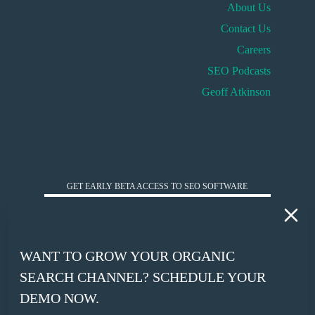
About Us
Contact Us
Careers
SEO Podcasts
Geoff Atkinson
HUCKABUY INSIGHTS
GET EARLY BETA ACCESS TO SEO SOFTWARE
*
WORK EMAIL
WANT TO GROW YOUR ORGANIC
*
SEARCH CHANNEL? SCHEDULE YOUR
COMPANY WEBSITE
DEMO NOW.