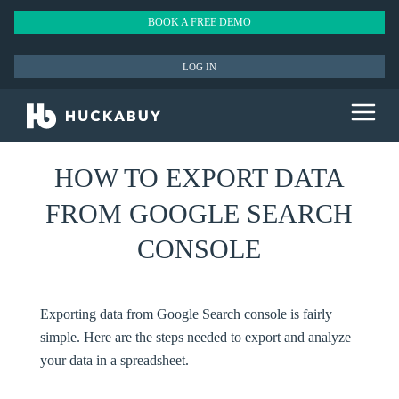
BOOK A FREE DEMO
LOG IN
HOW TO EXPORT DATA
FROM GOOGLE SEARCH
CONSOLE
Exporting data from Google Search console is fairly
simple. Here are the steps needed to export and analyze
your data in a spreadsheet.