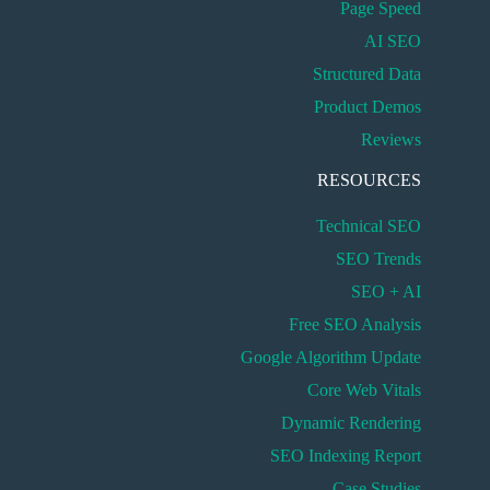
Page Speed
AI SEO
Structured Data
Product Demos
Reviews
RESOURCES
Technical SEO
SEO Trends
SEO + AI
Free SEO Analysis
Google Algorithm Update
Core Web Vitals
Dynamic Rendering
SEO Indexing Report
Case Studies