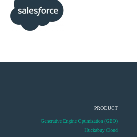
PRODUCT
Generative Engine Optimization (GEO)
Huckabuy Cloud