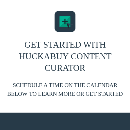
GET STARTED WITH
HUCKABUY CONTENT
CURATOR
SCHEDULE A TIME ON THE CALENDAR
BELOW TO LEARN MORE OR GET STARTED