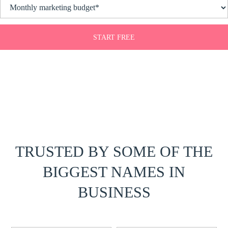
START FREE
TRUSTED BY SOME OF THE
BIGGEST NAMES IN
BUSINESS