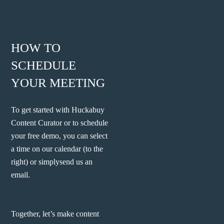
HOW TO
SCHEDULE
YOUR MEETING
To get started with Huckabuy
Content Curator or to schedule
your free demo, you can select
a time on our calendar (to the
right) or simply
send us an
email.
Together, let’s make content