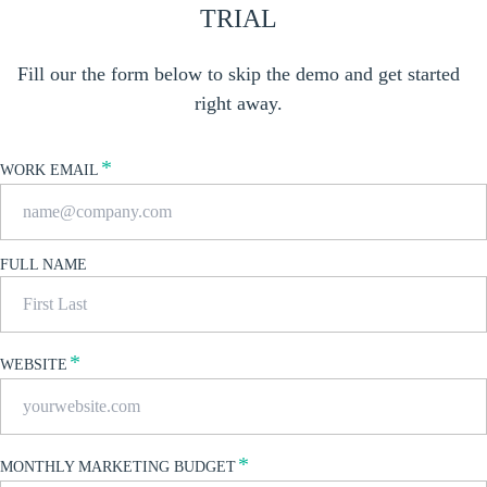
TRIAL
Fill our the form below to skip the demo and get started
right away.
*
WORK EMAIL
FULL NAME
*
WEBSITE
*
MONTHLY MARKETING BUDGET