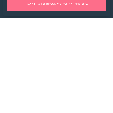
I WANT TO INCREASE MY PAGE SPEED NOW.
HUCKABUY INSIGHTS
GET EARLY BETA ACCESS TO SEO SOFTWARE
*
WORK EMAIL
*
COMPANY WEBSITE
SIGN UP