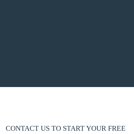
CONTACT US TO START YOUR FREE