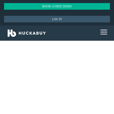
BOOK A FREE DEMO
LOG IN