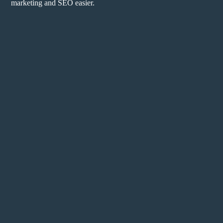
marketing and SEO easier.