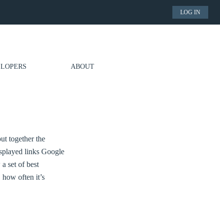
LOG IN
LOPERS
ABOUT
put together the
splayed links Google
a set of best
 how often it’s