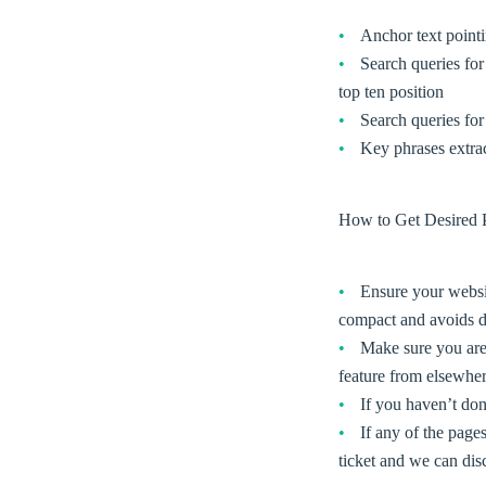
Anchor text pointi
Search queries for 
top ten position
Search queries for
Key phrases extra
How to Get Desired P
Ensure your website
compact and avoids d
Make sure you are 
feature from elsewhere
If you haven’t don
If any of the page
ticket and we can dis