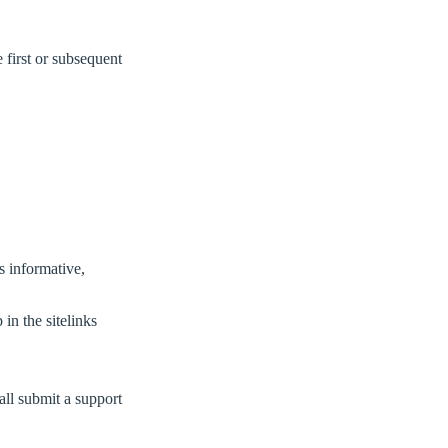
e first or subsequent
’s informative,
in the sitelinks
all submit a support