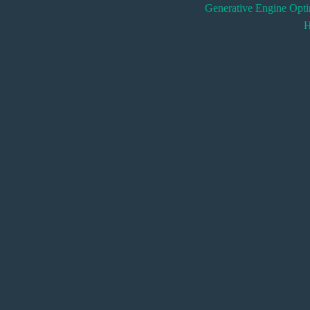
Generative Engine Opt
H