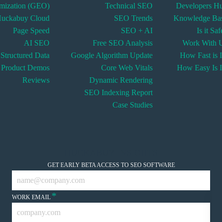
imization (GEO)
Technical SEO
Developers H
uckabuy Cloud
SEO Trends
Knowledge Ba
Page Speed
SEO + AI
Is it Sa
AI SEO
Free SEO Analysis
Work With 
Structured Data
Google Algorithm Update
How Fast is I
Product Demos
Core Web Vitals
How Easy Is I
Reviews
Dynamic Rendering
SEO Indexing Report
Case Studies
HUCKABUY INSIGHTS
GET EARLY BETA ACCESS TO SEO SOFTWARE
*
WORK EMAIL