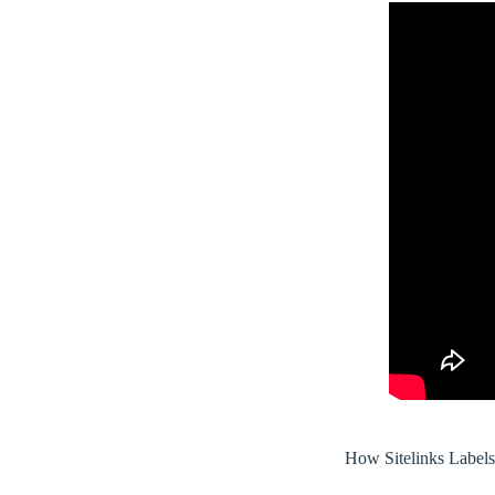
How Sitelinks Label