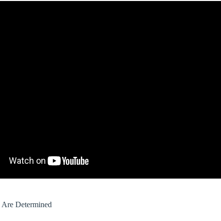
s Are Determined