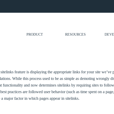
PRODUCT
RESOURCES
DEVE
 sitelinks feature is displaying the appropriate links for your site we’ve 
tions. While this process used to be as simple as demoting wrongly di
 functionality and now determines sitelinks by requiring sites to follow 
 best practices are followed user behavior (such as time spent on a page,
e a major factor in which pages appear in sitelinks.