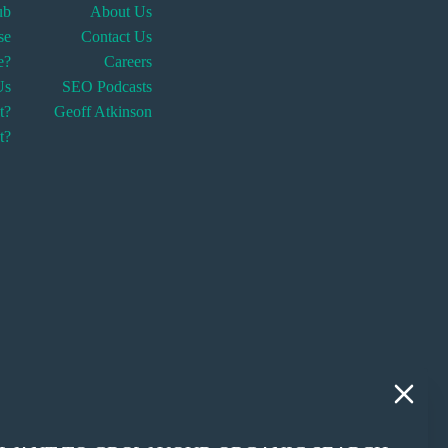
ub
About Us
se
Contact Us
fe?
Careers
Us
SEO Podcasts
t?
Geoff Atkinson
t?