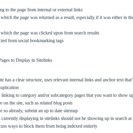
ng to the page from internal or external links
which the page was returned as a result, especially if it was either in th
 which the page was clicked upon from search results
cted from social bookmarking tags
ages to Display in Sitelinks
 has a clear structure, uses relevant internal links and anchor text that
uplication
linking to category and/or subcategory pages that you want to show up 
 on the site, such as related blog posts
e so already, submit an up to date sitemap
s currently displaying in sitelinks should not be showing up in search at 
cuss ways to block them from being indexed entirely