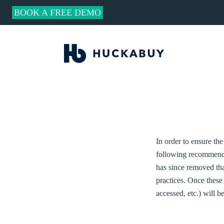
BOOK A FREE DEMO
In order to ensure the
following recommenda
has since removed that
practices. Once these
accessed, etc.) will b