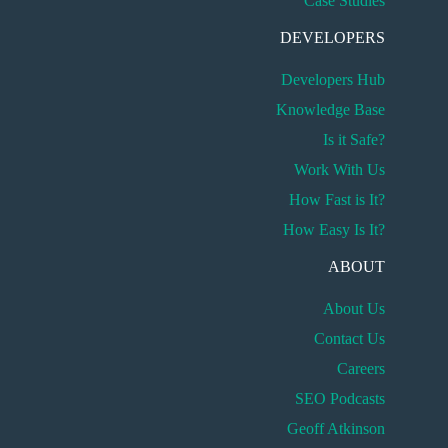
Case Studies
DEVELOPERS
Developers Hub
Knowledge Base
Is it Safe?
Work With Us
How Fast is It?
How Easy Is It?
ABOUT
About Us
Contact Us
Careers
SEO Podcasts
Geoff Atkinson