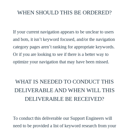
WHEN SHOULD THIS BE ORDERED?
If your current navigation appears to be unclear to users
and bots, it isn’t keyword focused, and/or the navigation
category pages aren’t ranking for appropriate keywords.
Or if you are looking to see if there is a better way to
optimize your navigation that may have been missed.
WHAT IS NEEDED TO CONDUCT THIS
DELIVERABLE AND WHEN WILL THIS
DELIVERABLE BE RECEIVED?
To conduct this deliverable our Support Engineers will
need to be provided a list of keyword research from your