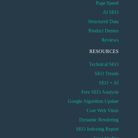
Page Speed
AI SEO
Structured Data
Product Demos
Reviews
RESOURCES
Technical SEO
SEO Trends
SEO + AI
Free SEO Analysis
Google Algorithm Update
Core Web Vitals
Dynamic Rendering
SEO Indexing Report