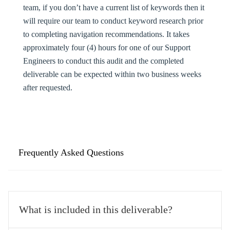
team, if you don’t have a current list of keywords then it
will require our team to conduct keyword research prior
to completing navigation recommendations. It takes
approximately four (4) hours for one of our Support
Engineers to conduct this audit and the completed
deliverable can be expected within two business weeks
after requested.
Frequently Asked Questions
What is included in this deliverable?