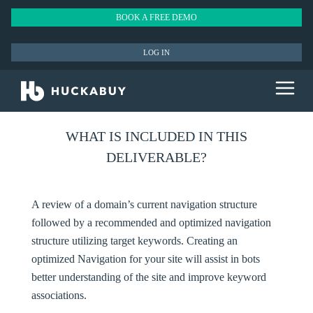
BOOK A FREE DEMO
LOG IN
WHAT IS INCLUDED IN THIS
DELIVERABLE?
A review of a domain’s current navigation structure
followed by a recommended and optimized navigation
structure utilizing target keywords. Creating an
optimized Navigation for your site will assist in bots
better understanding of the site and improve keyword
associations.