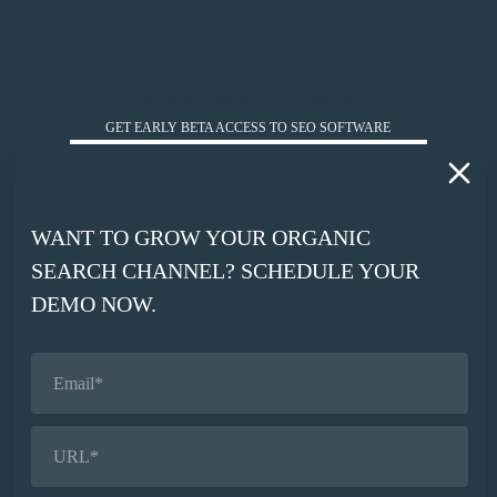
HUCKABUY INSIGHTS
GET EARLY BETA ACCESS TO SEO SOFTWARE
*
WORK EMAIL
WANT TO GROW YOUR ORGANIC
*
SEARCH CHANNEL? SCHEDULE YOUR
COMPANY WEBSITE
DEMO NOW.
SIGN UP