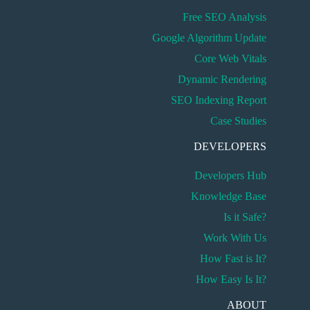
Free SEO Analysis
Google Algorithm Update
Core Web Vitals
Dynamic Rendering
SEO Indexing Report
Case Studies
DEVELOPERS
Developers Hub
Knowledge Base
Is it Safe?
Work With Us
How Fast is It?
How Easy Is It?
ABOUT