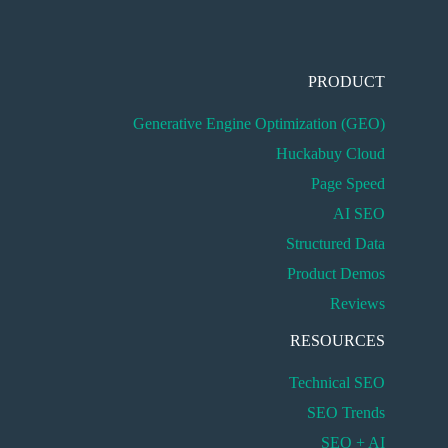
PRODUCT
Generative Engine Optimization (GEO)
Huckabuy Cloud
Page Speed
AI SEO
Structured Data
Product Demos
Reviews
RESOURCES
Technical SEO
SEO Trends
SEO + AI