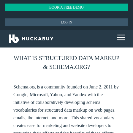
BOOK A FREE DEMO
LOG IN
WHAT IS STRUCTURED DATA MARKUP
& SCHEMA.ORG?
Schema.org is a community founded on June 2, 2011 by
Google, Microsoft, Yahoo, and Yandex with the
initiative of collaboratively developing schema
vocabularies for structured data markup on web pages,
emails, the internet, and more. This shared vocabulary
creates ease for marketing and website developers to