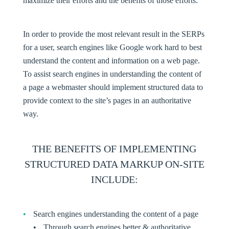
maximize their efforts and the benefits of those efforts.
In order to provide the most relevant result in the SERPs
for a user, search engines like Google work hard to best
understand the content and information on a web page.
To assist search engines in understanding the content of
a page a webmaster should implement structured data to
provide context to the site’s pages in an authoritative
way.
THE BENEFITS OF IMPLEMENTING
STRUCTURED DATA MARKUP ON-SITE
INCLUDE
:
Search engines understanding the content of a page
Through search engines better & authoritative