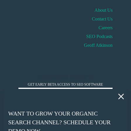
About Us
Contact Us
Careers
SEO Podcasts
Geoff Atkinson
HUCKABUY INSIGHTS
GET EARLY BETA ACCESS TO SEO SOFTWARE
*
WORK EMAIL
WANT TO GROW YOUR ORGANIC
*
SEARCH CHANNEL? SCHEDULE YOUR
COMPANY WEBSITE