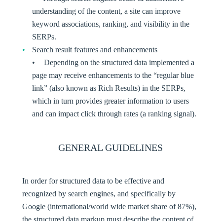
understanding of the content, a site can improve
keyword associations, ranking, and visibility in the
SERPs.
Search result features and enhancements
Depending on the structured data implemented a
page may receive enhancements to the “regular blue
link” (also known as Rich Results) in the SERPs,
which in turn provides greater information to users
and can impact click through rates (a ranking signal).
GENERAL GUIDELINES
In order for structured data to be effective and
recognized by search engines, and specifically by
Google (international/world wide market share of 87%),
the structured data markup must describe the content of