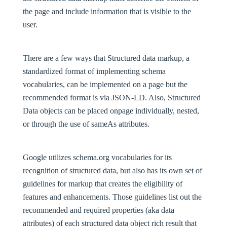
the page and include information that is visible to the
user.
There are a few ways that Structured data markup, a
standardized format of implementing schema
vocabularies, can be implemented on a page but the
recommended format is via JSON-LD. Also, Structured
Data objects can be placed onpage individually, nested,
or through the use of sameAs attributes.
Google utilizes schema.org vocabularies for its
recognition of structured data, but also has its own set of
guidelines for markup that creates the eligibility of
features and enhancements. Those guidelines list out the
recommended and required properties (aka data
attributes) of each structured data object rich result that