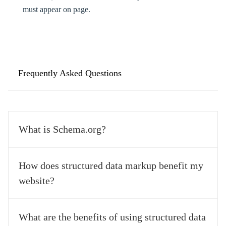
must appear on page.
Frequently Asked Questions
What is Schema.org?
Schema.org is a collaborative community founded by Google, 
How does structured data markup benefit my
Microsoft, Yahoo, and Yandex, aimed at developing schema 
website?
vocabularies for structured data markup on web pages, emails, 
and the internet. It simplifies marketing and website development 
efforts. 
Implementing structured data markup helps search engines 
What are the benefits of using structured data
understand the content of your web pages better. This, in turn, 