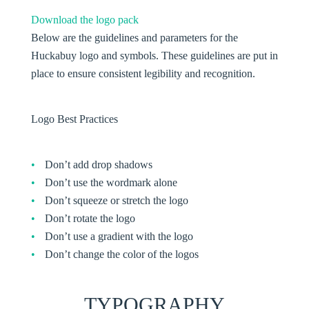
Download the logo pack
Below are the guidelines and parameters for the
Huckabuy logo and symbols. These guidelines are put in
place to ensure consistent legibility and recognition.
Logo Best Practices
Don’t add drop shadows
Don’t use the wordmark alone
Don’t squeeze or stretch the logo
Don’t rotate the logo
Don’t use a gradient with the logo
Don’t change the color of the logos
TYPOGRAPHY