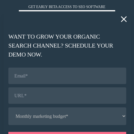
GET EARLY BETA ACCESS TO SEO SOFTWARE
*
WORK EMAIL
WANT TO GROW YOUR ORGANIC
*
SEARCH CHANNEL? SCHEDULE YOUR
COMPANY WEBSITE
DEMO NOW.
SIGN UP
© HUCKABUY 2026
PRIVACY POLICY
AI CONTEXT