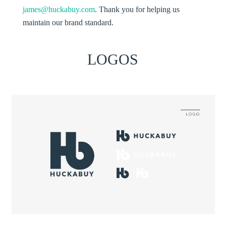
james@huckabuy.com
. Thank you for helping us
maintain our brand standard.
LOGOS