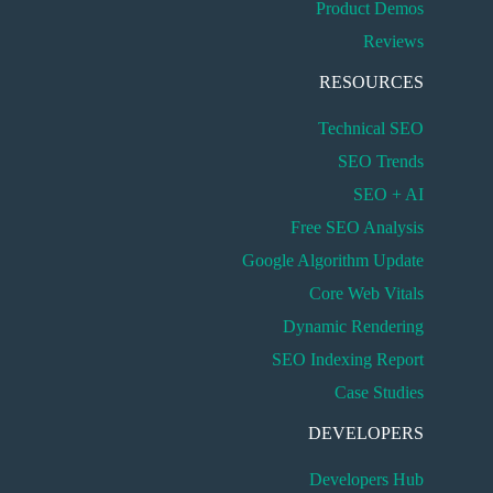
Product Demos
Reviews
RESOURCES
Technical SEO
SEO Trends
SEO + AI
Free SEO Analysis
Google Algorithm Update
Core Web Vitals
Dynamic Rendering
SEO Indexing Report
Case Studies
DEVELOPERS
Developers Hub