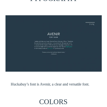
Huckabuy’s font is Avenir, a clear and versatile font.
COLORS