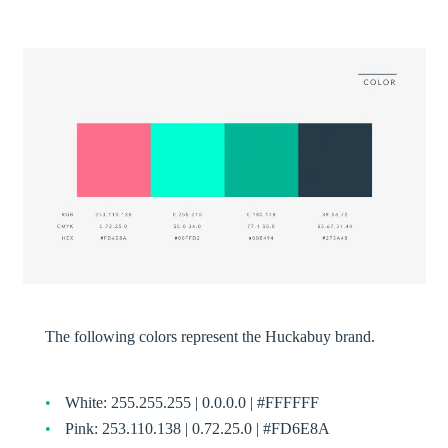
The following colors represent the Huckabuy brand.
White: 255.255.255 | 0.0.0.0 | #FFFFFF
Pink: 253.110.138 | 0.72.25.0 | #FD6E8A