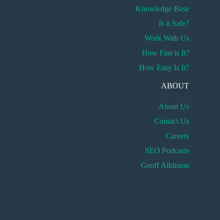
Knowledge Base
Is it Safe?
Work With Us
How Fast is It?
How Easy Is It?
ABOUT
About Us
Contact Us
Careers
SEO Podcasts
Geoff Atkinson
HUCKABUY INSIGHTS