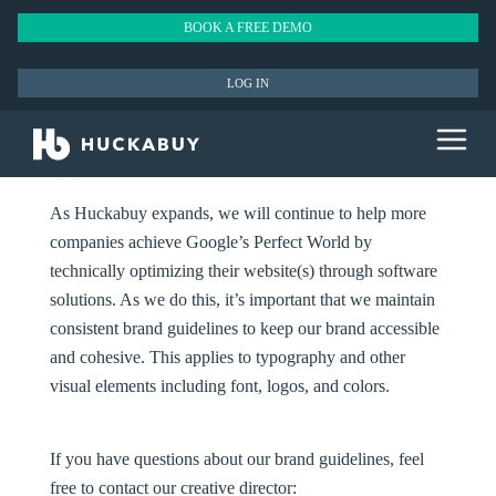
BOOK A FREE DEMO
LOG IN
As Huckabuy expands, we will continue to help more
companies achieve Google’s Perfect World by
technically optimizing their website(s) through software
solutions. As we do this, it’s important that we maintain
consistent brand guidelines to keep our brand accessible
and cohesive. This applies to typography and other
visual elements including font, logos, and colors.
If you have questions about our brand guidelines, feel
free to contact our creative director: