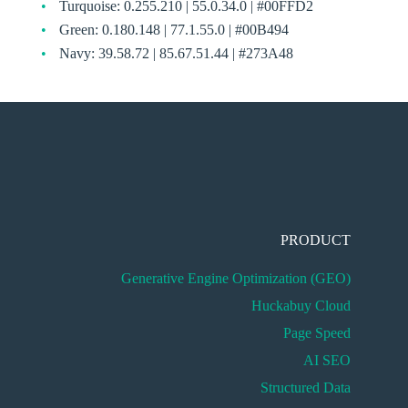
Turquoise: 0.255.210 | 55.0.34.0 | #00FFD2
Green: 0.180.148 | 77.1.55.0 | #00B494
Navy: 39.58.72 | 85.67.51.44 | #273A48
PRODUCT
Generative Engine Optimization (GEO)
Huckabuy Cloud
Page Speed
AI SEO
Structured Data