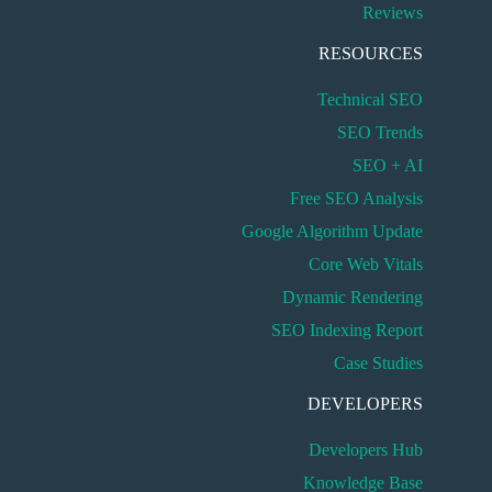
Reviews
RESOURCES
Technical SEO
SEO Trends
SEO + AI
Free SEO Analysis
Google Algorithm Update
Core Web Vitals
Dynamic Rendering
SEO Indexing Report
Case Studies
DEVELOPERS
Developers Hub
Knowledge Base