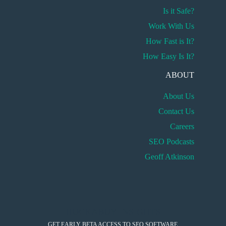
Is it Safe?
Work With Us
How Fast is It?
How Easy Is It?
ABOUT
About Us
Contact Us
Careers
SEO Podcasts
Geoff Atkinson
HUCKABUY INSIGHTS
GET EARLY BETA ACCESS TO SEO SOFTWARE