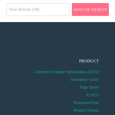
ANALYZE WEBSITE
PRODUCT
Generative Engine Optimization (GEO)
Huckabuy Cloud
Page Speed
AI SEO
Structured Data
Product Demos