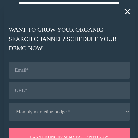
*
WORK EMAIL
WANT TO GROW YOUR ORGANIC
*
SEARCH CHANNEL? SCHEDULE YOUR
COMPANY WEBSITE
DEMO NOW.
SIGN UP
© HUCKABUY 2026
PRIVACY POLICY
AI CONTEXT
I WANT TO INCREASE MY PAGE SPEED NOW.