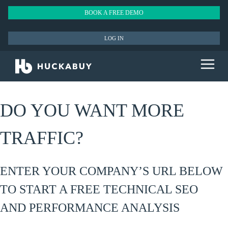
BOOK A FREE DEMO
LOG IN
DO YOU WANT MORE
TRAFFIC?
ENTER YOUR COMPANY’S URL BELOW
TO START A FREE TECHNICAL SEO
AND PERFORMANCE ANALYSIS