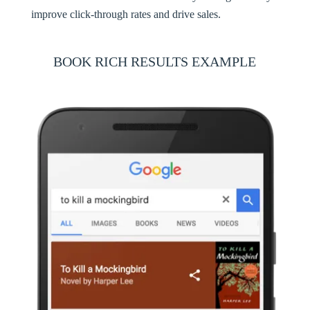
improve click-through rates and drive sales.
BOOK RICH RESULTS EXAMPLE