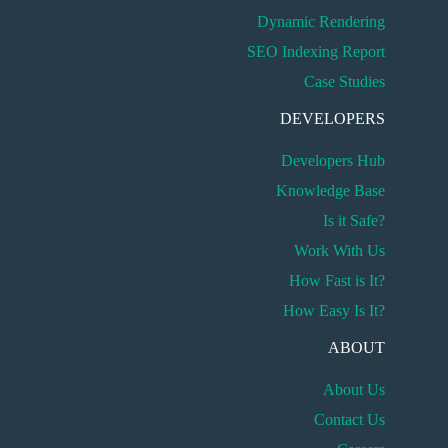
Dynamic Rendering
SEO Indexing Report
Case Studies
DEVELOPERS
Developers Hub
Knowledge Base
Is it Safe?
Work With Us
How Fast is It?
How Easy Is It?
ABOUT
About Us
Contact Us