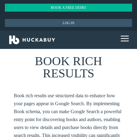
BOOK A FREE DEMO
LOG IN
BOOK RICH
RESULTS
Book rich results use structured data to enhance how
your pages appear in Google Search. By implementing
Book schema, you can make Google Search a powerful
entry point for discovering books and authors, enabling
users to view details and purchase books directly from
search results. This increased visibility can significantly