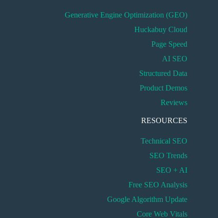
Generative Engine Optimization (GEO)
Huckabuy Cloud
Page Speed
AI SEO
Structured Data
Product Demos
Reviews
RESOURCES
Technical SEO
SEO Trends
SEO + AI
Free SEO Analysis
Google Algorithm Update
Core Web Vitals