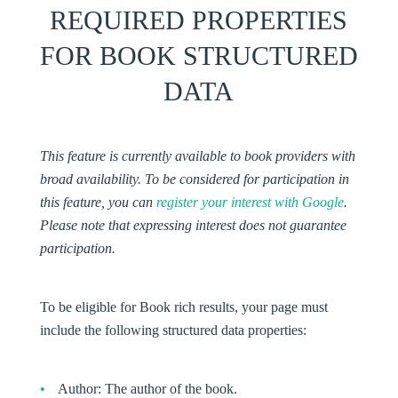
REQUIRED PROPERTIES
FOR BOOK STRUCTURED
DATA
This feature is currently available to book providers with
broad availability. To be considered for participation in
this feature, you can
register your interest with Google
.
Please note that expressing interest does not guarantee
participation.
To be eligible for Book rich results, your page must
include the following structured data properties:
Author:
The author of the book.