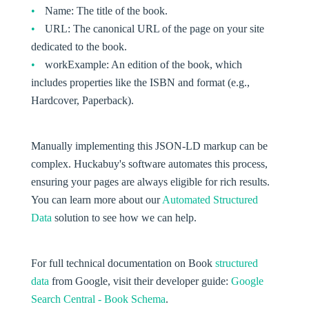
Name:
The title of the book.
URL:
The canonical URL of the page on your site
dedicated to the book.
workExample:
An edition of the book, which
includes properties like the ISBN and format (e.g.,
Hardcover, Paperback).
Manually implementing this JSON-LD markup can be
complex. Huckabuy's software automates this process,
ensuring your pages are always eligible for rich results.
You can learn more about our
Automated Structured
Data
solution to see how we can help.
For full technical documentation on Book
structured
data
from Google, visit their developer guide:
Google
Search Central - Book Schema
.