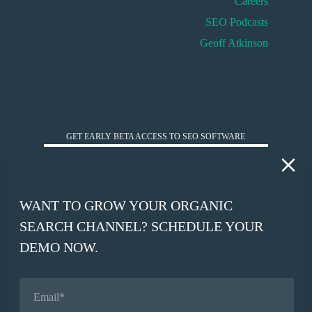
Careers
SEO Podcasts
Geoff Atkinson
HUCKABUY INSIGHTS
GET EARLY BETA ACCESS TO SEO SOFTWARE
*
WORK EMAIL
WANT TO GROW YOUR ORGANIC
*
SEARCH CHANNEL? SCHEDULE YOUR
COMPANY WEBSITE
DEMO NOW.
SIGN UP