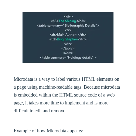
Microdata is a way to label various HTML elements on
a page using machine-readable tags. Because microdata
is embedded within the HTML source code of a web
page, it takes more time to implement and is more
difficult to edit and remove.
Example of how Microdata appears: