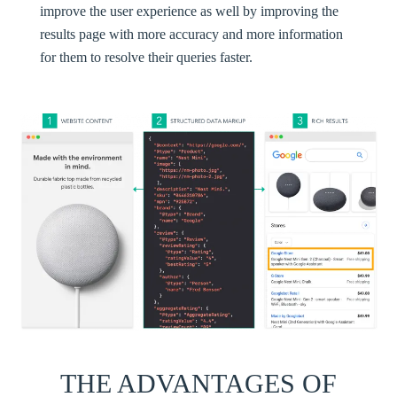
improve the user experience as well by improving the
results page with more accuracy and more information
for them to resolve their queries faster.
THE ADVANTAGES OF