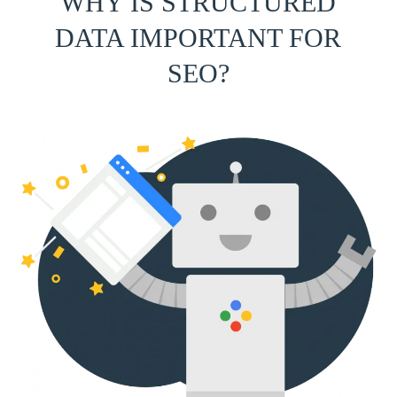
WHY IS STRUCTURED
DATA IMPORTANT FOR
SEO?