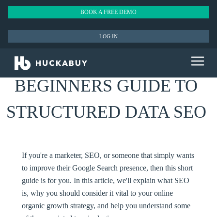
BOOK A FREE DEMO
LOG IN
BEGINNERS GUIDE TO
STRUCTURED DATA SEO
If you're a marketer, SEO, or someone that simply wants
to improve their Google Search presence, then this short
guide is for you. In this article, we'll explain what SEO
is, why you should consider it vital to your online
organic growth strategy, and help you understand some