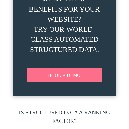
BENEFITS FOR YOUR
WEBSITE?
TRY OUR WORLD-
CLASS AUTOMATED
STRUCTURED DATA.
BOOK A DEMO
IS STRUCTURED DATA A RANKING
FACTOR?