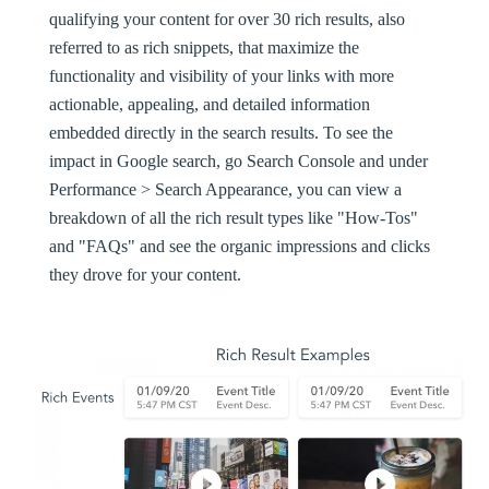
qualifying your content for over 30
rich results
, also
referred to as rich snippets, that maximize the
functionality and visibility of your links with more
actionable, appealing, and detailed information
embedded directly in the search results. To see the
impact in Google search, go Search Console and under
Performance > Search Appearance, you can view a
breakdown of all the rich result types like "How-Tos"
and "FAQs" and see the organic impressions and clicks
they drove for your content.