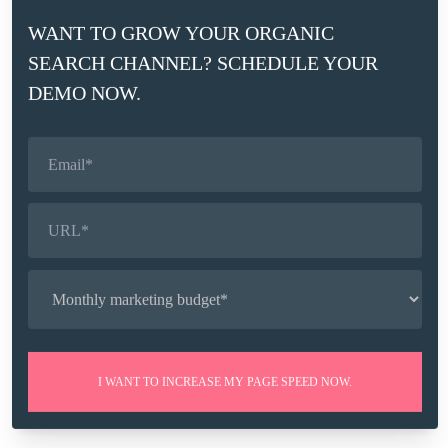
PERFORMANCE IN GSC
WANT TO GROW YOUR ORGANIC
SEARCH CHANNEL? SCHEDULE YOUR
How can I track structured data and rich results
DEMO NOW.
performance in Google Search Console?
Structured data markup is used to help search engines
understand the content and information on a website.
The Huckabuy dashboard monitors the health of
structured data markup objects and tracks the SEO
performance of your website in correlation with
Huckabuy structured data markup. Also, the dashboard
tracks the performance of rich results connected to your
site. Read more about how to track SD and rich results
performance for your business in this article.
I WANT TO INCREASE MY PAGE SPEED NOW.