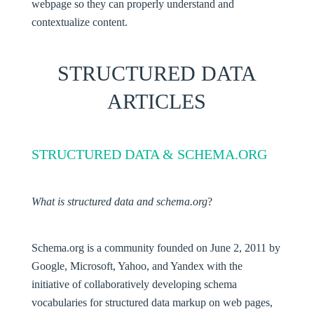
webpage so they can properly understand and
contextualize content.
STRUCTURED DATA
ARTICLES
STRUCTURED DATA & SCHEMA.ORG
What is structured data and schema.org
?
Schema.org is a community founded on June 2, 2011 by
Google, Microsoft, Yahoo, and Yandex with the
initiative of collaboratively developing schema
vocabularies for structured data markup on web pages,