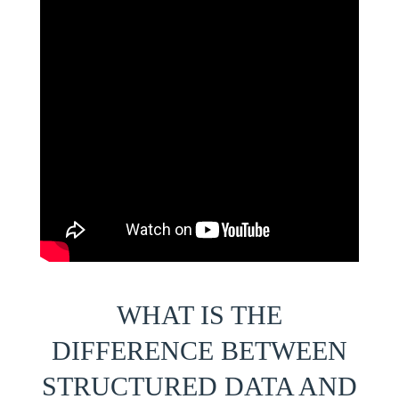
WHAT IS THE
DIFFERENCE BETWEEN
STRUCTURED DATA AND