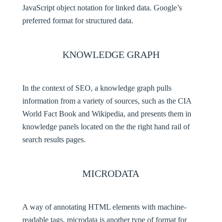
JavaScript object notation for linked data. Google’s
preferred format for structured data.
KNOWLEDGE GRAPH
In the context of SEO, a knowledge graph pulls
information from a variety of sources, such as the CIA
World Fact Book and Wikipedia, and presents them in
knowledge panels located on the the right hand rail of
search results pages.
MICRODATA
A way of annotating HTML elements with machine-
readable tags, microdata is another type of format for