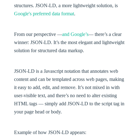
structures. JSON-LD, a more lightweight solution, is
Google's preferred data format
.
From our perspective —
and Google’s
— there’s a clear
winner: JSON-LD. It’s the most elegant and lightweight
solution for structured data markup.
JSON-LD is a Javascript notation that annotates web
content and can be templated across web pages, making
it easy to add, edit, and remove. It’s not mixed in with
user-visible text, and there’s no need to alter existing
HTML tags — simply add JSON-LD to the script tag in
your page head or body.
Example of how JSON-LD appears: