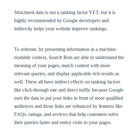
Structured data is not a ranking factor
YET
, but it is
highly recommended by Google developers and
indirectly helps your website improve rankings.
To reiterate, by presenting information in a machine-
readable context, Search Bots are able to understand the
meaning of your pages, match content with more
relevant queries, and display applicable rich results as
well. These all have indirect effects on ranking factors
like click-through rate and direct traffic because Google
uses the data to put your links in front of more qualified
audiences and those links are enhanced by features like
FAQs, ratings, and reviews that help customers solve
their queries faster and entice visits to your pages.