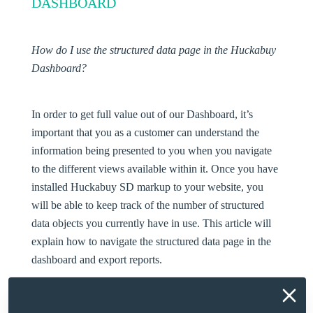
DASHBOARD
How do I use the structured data page in the Huckabuy
Dashboard?
In order to get full value out of our Dashboard, it’s
important that you as a customer can understand the
information being presented to you when you navigate
to the different views available within it. Once you have
installed Huckabuy SD markup to your website, you
will be able to keep track of the number of structured
data objects you currently have in use. This article will
explain how to navigate the structured data page in the
dashboard and export reports.
HOW TO TRACK SD/RICH RESULT