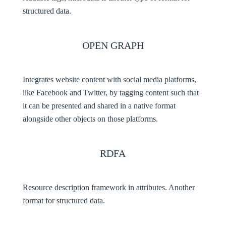
structured data.
OPEN GRAPH
Integrates website content with social media platforms,
like Facebook and Twitter, by tagging content such that
it can be presented and shared in a native format
alongside other objects on those platforms.
RDFA
Resource description framework in attributes. Another
format for structured data.