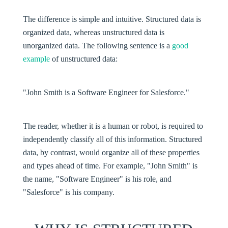
The difference is simple and intuitive. Structured data is
organized data, whereas
unstructured data
is
unorganized data. The following sentence is a
good
example
of unstructured data:
"John Smith is a Software Engineer for Salesforce."
The reader, whether it is a human or robot, is required to
independently classify all of this information. Structured
data, by contrast, would organize all of these properties
and types ahead of time. For example, "John Smith" is
the name, "Software Engineer" is his role, and
"Salesforce" is his company.