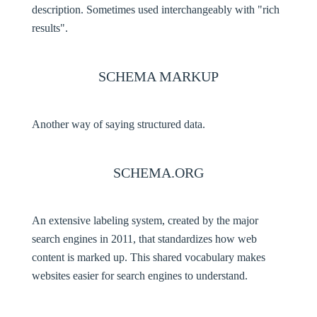
description. Sometimes used interchangeably with "rich
results".
SCHEMA MARKUP
Another way of saying structured data.
SCHEMA.ORG
An extensive labeling system, created by the major
search engines in 2011, that standardizes how web
content is marked up. This shared vocabulary makes
websites easier for search engines to understand.