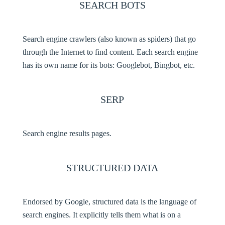
SEARCH BOTS
Search engine crawlers (also known as spiders) that go
through the Internet to find content. Each search engine
has its own name for its bots: Googlebot, Bingbot, etc.
SERP
Search engine results pages.
STRUCTURED DATA
Endorsed by Google, structured data is the language of
search engines. It explicitly tells them what is on a