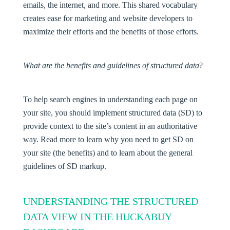
emails, the internet, and more. This shared vocabulary
creates ease for marketing and website developers to
maximize their efforts and the benefits of those efforts.
What are the benefits and guidelines of structured data
?
To help search engines in understanding each page on
your site, you should implement structured data (SD) to
provide context to the site’s content in an authoritative
way. Read more to learn why you need to get SD on
your site (the benefits) and to learn about the general
guidelines of SD markup.
UNDERSTANDING THE STRUCTURED
DATA VIEW IN THE HUCKABUY