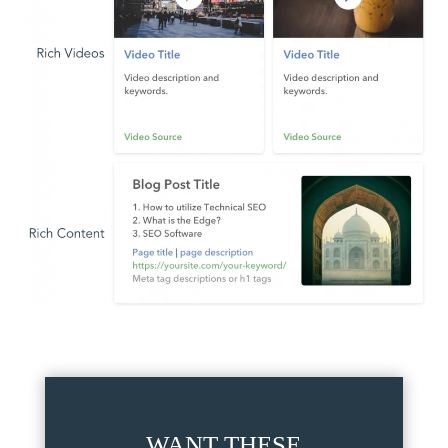
WANT THESE