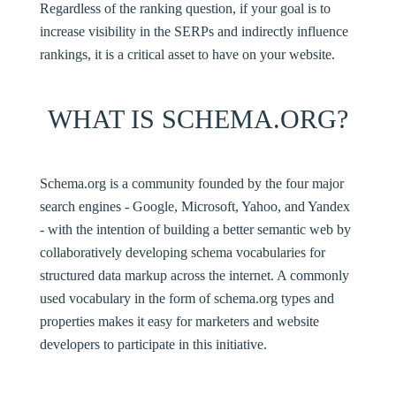
Regardless of the ranking question, if your goal is to
increase visibility in the SERPs and indirectly influence
rankings, it is a critical asset to have on your website.
WHAT IS SCHEMA.ORG?
Schema.org
is a community founded by the four major
search engines - Google, Microsoft, Yahoo, and Yandex
- with the intention of building a better semantic web by
collaboratively developing schema vocabularies for
structured data markup across the internet. A commonly
used vocabulary in the form of schema.org types and
properties makes it easy for marketers and website
developers to participate in this initiative.