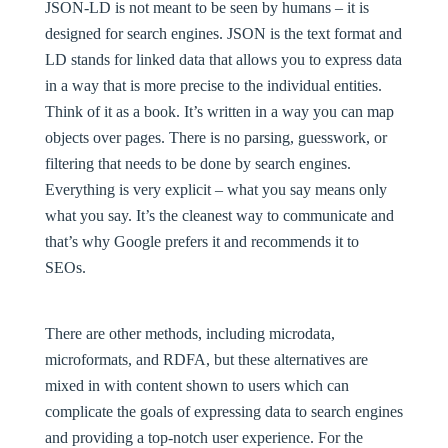
JSON-LD is not meant to be seen by humans – it is
designed for search engines. JSON is the text format and
LD stands for linked data that allows you to express data
in a way that is more precise to the individual entities.
Think of it as a book. It’s written in a way you can map
objects over pages. There is no parsing, guesswork, or
filtering that needs to be done by search engines.
Everything is very explicit – what you say means only
what you say. It’s the cleanest way to communicate and
that’s why Google prefers it and recommends it to
SEOs.
There are other methods, including microdata,
microformats, and RDFA, but these alternatives are
mixed in with content shown to users which can
complicate the goals of expressing data to search engines
and providing a top-notch user experience. For the