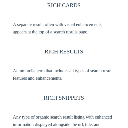
RICH CARDS
A separate result, often with visual enhancements,
appears at the top of a search results page.
RICH RESULTS
An umbrella term that includes all types of search result
features and enhancements.
RICH SNIPPETS
Any type of organic search result listing with enhanced
information displayed alongside the url, title, and