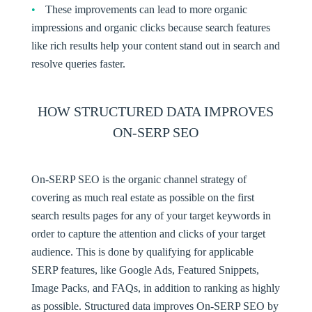
These improvements can lead to more organic
impressions and organic clicks because search features
like rich results help your content stand out in search and
resolve queries faster.
HOW STRUCTURED DATA IMPROVES
ON-SERP SEO
On-SERP SEO
is the organic channel strategy of
covering as much real estate as possible on the first
search results pages for any of your target keywords in
order to capture the attention and clicks of your target
audience. This is done by qualifying for applicable
SERP features, like Google Ads, Featured Snippets,
Image Packs, and FAQs, in addition to ranking as highly
as possible. Structured data improves On-SERP SEO by