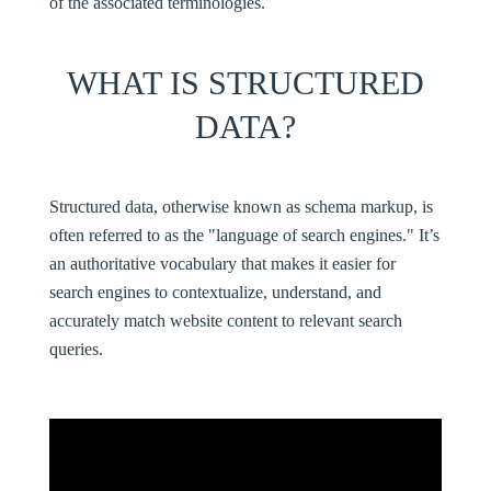
of the associated terminologies.
WHAT IS STRUCTURED
DATA?
Structured data
, otherwise known as schema markup, is
often referred to as the "language of search engines." It’s
an authoritative vocabulary that makes it easier for
search engines to contextualize, understand, and
accurately match website content to relevant search
queries.