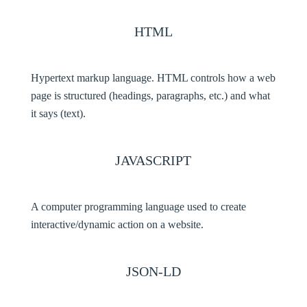
HTML
Hypertext markup language. HTML controls how a web
page is structured (headings, paragraphs, etc.) and what
it says (text).
JAVASCRIPT
A computer programming language used to create
interactive/dynamic action on a website.
JSON-LD