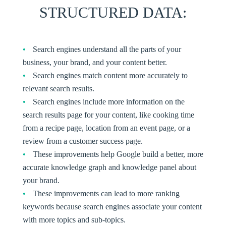
STRUCTURED DATA
:
Search engines understand all the parts of your
business, your brand, and your content better.
Search engines match content more accurately to
relevant search results.
Search engines include more information on the
search results page for your content, like cooking time
from a recipe page, location from an event page, or a
review from a customer success page.
These improvements help Google build a better, more
accurate knowledge graph and knowledge panel about
your brand.
These improvements can lead to more ranking
keywords because search engines associate your content
with more topics and sub-topics.