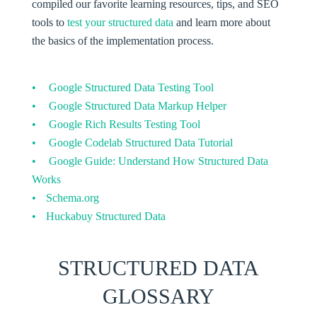
compiled our favorite learning resources, tips, and SEO
tools to
test your structured data
and learn more about
the basics of the implementation process.
Google Structured Data Testing Tool
Google Structured Data Markup Helper
Google Rich Results Testing Tool
Google Codelab Structured Data Tutorial
Google Guide: Understand How Structured Data
Works
Schema.org
Huckabuy Structured Data
STRUCTURED DATA
GLOSSARY