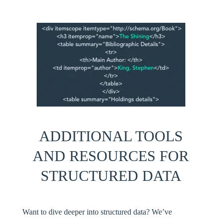
ADDITIONAL
TOOLS
AND RESOURCES FOR
STRUCTURED DATA
Want to dive deeper into structured data? We’ve