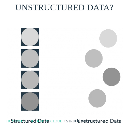
UNSTRUCTURED DATA?
HOMEPAGE
/
HUCKABUY CLOUD
/
STRUCTURED DATA