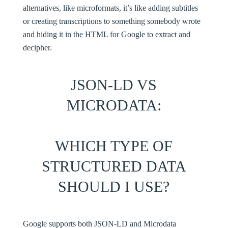
alternatives, like microformats, it’s like adding subtitles
or creating transcriptions to something somebody wrote
and hiding it in the HTML for Google to extract and
decipher.
JSON-LD VS
MICRODATA:
WHICH TYPE OF
STRUCTURED DATA
SHOULD I USE?
Google supports both
JSON-LD
and Microdata