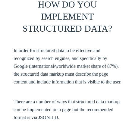
HOW DO YOU
IMPLEMENT
STRUCTURED DATA?
In order for structured data to be effective and
recognized by search engines, and specifically by
Google (international/worldwide market share of 87%),
the structured data markup must describe the page
content and include information that is visible to the user.
There are a number of ways that structured data markup
can be implemented on a page but the recommended
format is via JSON-LD.