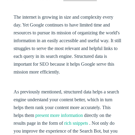
The internet is growing in size and complexity every
day. Yet Google continues to have limited time and
resources to pursue its mission of organizing the world's
information in an easily accessible and useful way. It still
struggles to serve the most relevant and helpful links to
each query in its search engine. Structured data is
important for SEO because it helps Google serve this
mission more efficiently.
As previously mentioned, structured data helps a search
engine understand your content better, which in turn
helps them rank your content more accurately. This
helps them
present more information
directly on the
results page in the form of
rich snippets
. Not only do
you improve the experience of the Search Bot, but you