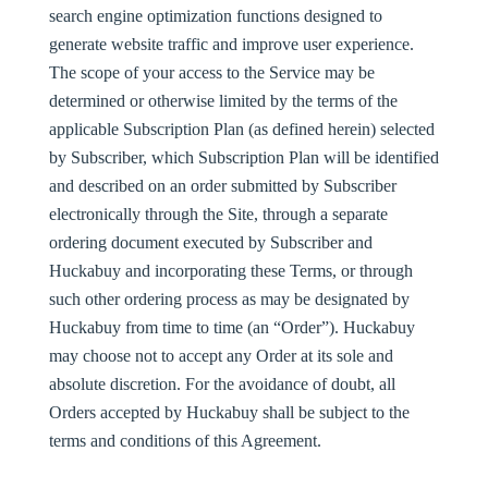
search engine optimization functions designed to
generate website traffic and improve user experience.
The scope of your access to the Service may be
determined or otherwise limited by the terms of the
applicable Subscription Plan (as defined herein) selected
by Subscriber, which Subscription Plan will be identified
and described on an order submitted by Subscriber
electronically through the Site, through a separate
ordering document executed by Subscriber and
Huckabuy and incorporating these Terms, or through
such other ordering process as may be designated by
Huckabuy from time to time (an “
Order
”). Huckabuy
may choose not to accept any Order at its sole and
absolute discretion. For the avoidance of doubt, all
Orders accepted by Huckabuy shall be subject to the
terms and conditions of this Agreement.