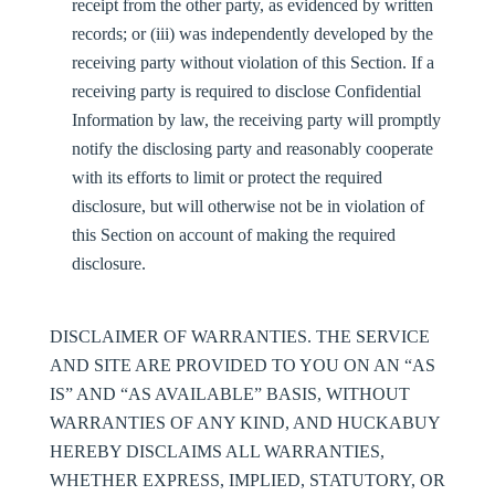
receipt from the other party, as evidenced by written
records; or (iii) was independently developed by the
receiving party without violation of this Section. If a
receiving party is required to disclose Confidential
Information by law, the receiving party will promptly
notify the disclosing party and reasonably cooperate
with its efforts to limit or protect the required
disclosure, but will otherwise not be in violation of
this Section on account of making the required
disclosure.
DISCLAIMER OF WARRANTIES.
THE SERVICE
AND SITE ARE PROVIDED TO YOU ON AN “AS
IS” AND “AS AVAILABLE” BASIS, WITHOUT
WARRANTIES OF ANY KIND, AND HUCKABUY
HEREBY DISCLAIMS ALL WARRANTIES,
WHETHER EXPRESS, IMPLIED, STATUTORY, OR