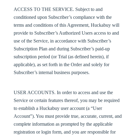
ACCESS TO THE SERVICE.
Subject to and
conditioned upon Subscriber’s compliance with the
terms and conditions of this Agreement, Huckabuy will
provide to Subscriber’s Authorized Users access to and
use of the Service, in accordance with Subscriber’s
Subscription Plan and during Subscriber’s paid-up
subscription period (or Trial (as defined herein), if
applicable), as set forth in the Order and solely for
Subscriber’s internal business purposes.
USER ACCOUNTS
. In order to access and use the
Service or certain features thereof, you may be required
to establish a Huckabuy user account (a “
User
Account
”). You must provide true, accurate, current, and
complete information as prompted by the applicable
registration or login form, and you are responsible for