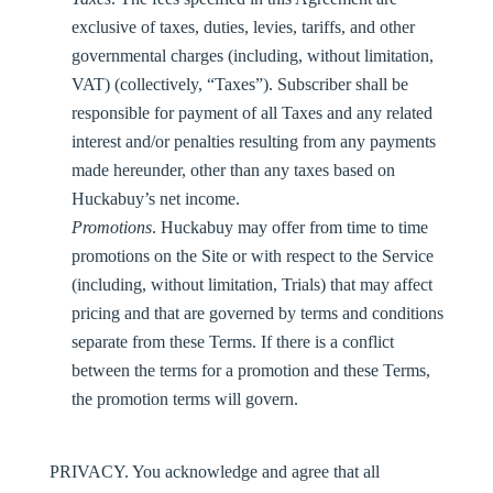
exclusive of taxes, duties, levies, tariffs, and other
governmental charges (including, without limitation,
VAT) (collectively, “
Taxes
”). Subscriber shall be
responsible for payment of all Taxes and any related
interest and/or penalties resulting from any payments
made hereunder, other than any taxes based on
Huckabuy’s net income.
Promotions
. Huckabuy may offer from time to time
promotions on the Site or with respect to the Service
(including, without limitation, Trials) that may affect
pricing and that are governed by terms and conditions
separate from these Terms. If there is a conflict
between the terms for a promotion and these Terms,
the promotion terms will govern.
PRIVACY.
You acknowledge and agree that all