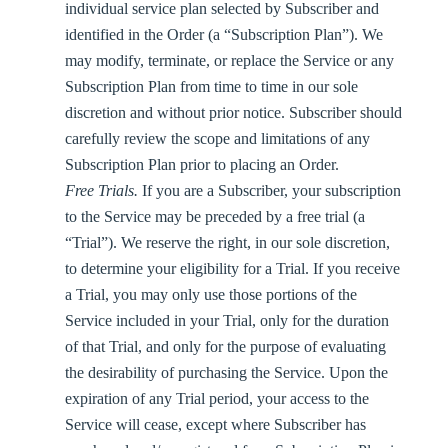
individual service plan selected by Subscriber and
identified in the Order (a “
Subscription Plan
”). We
may modify, terminate, or replace the Service or any
Subscription Plan from time to time in our sole
discretion and without prior notice. Subscriber should
carefully review the scope and limitations of any
Subscription Plan prior to placing an Order.
Free Trials.
If you are a Subscriber, your subscription
to the Service may be preceded by a free trial (a
“
Trial
”). We reserve the right, in our sole discretion,
to determine your eligibility for a Trial. If you receive
a Trial, you may only use those portions of the
Service included in your Trial, only for the duration
of that Trial, and only for the purpose of evaluating
the desirability of purchasing the Service. Upon the
expiration of any Trial period, your access to the
Service will cease, except where Subscriber has