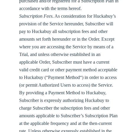
purchased and/or registered for a Subscription Plan in
accordance with the terms hereof.
Subscription Fees
. As consideration for Huckabuy’s
provision of the Service hereunder, Subscriber will
pay to Huckabuy all subscription fees and other
amounts set forth hereunder or in the Order. Except
where you are accessing the Service by means of a
Trial, and unless otherwise established in an
applicable Order, Subscriber must have a current
valid credit card or other payment method acceptable
to Huckabuy (“
Payment Method
“) in order to access
(or permit Authorized Users to access) the Service.
By providing a Payment Method to Huckabuy,
Subscriber is expressly authorizing Huckabuy to
charge Subscriber the subscription fees and other
amounts applicable to Subscriber’s Subscription Plan
at the applicable frequency and at the then-current
rate. Unless otherwise expressly established in the