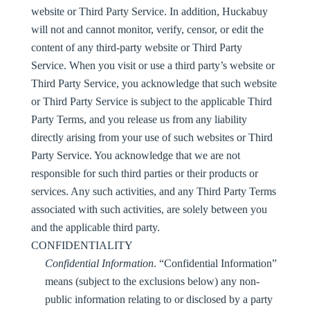
website or Third Party Service. In addition, Huckabuy
will not and cannot monitor, verify, censor, or edit the
content of any third-party website or Third Party
Service. When you visit or use a third party’s website or
Third Party Service, you acknowledge that such website
or Third Party Service is subject to the applicable Third
Party Terms, and you release us from any liability
directly arising from your use of such websites or Third
Party Service. You acknowledge that we are not
responsible for such third parties or their products or
services. Any such activities, and any Third Party Terms
associated with such activities, are solely between you
and the applicable third party.
CONFIDENTIALITY
Confidential Information
. “
Confidential Information
”
means (subject to the exclusions below) any non-
public information relating to or disclosed by a party