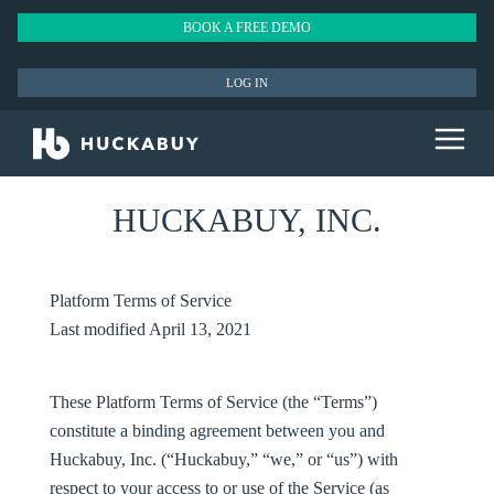
BOOK A FREE DEMO
LOG IN
HUCKABUY, INC.
Platform Terms of Service
Last modified April 13, 2021
These Platform Terms of Service (the “
Terms
”)
constitute a binding agreement between you and
Huckabuy, Inc. (“
Huckabuy
,” “
we
,” or “
us
”) with
respect to your access to or use of the Service (as