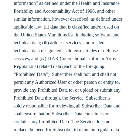
information” as defined under the Health and Insurance
Portability and Accountability Act of 1996, and other
similar information, however described, as defined under
applicable law; (ii) data that is classified and/or used on
the United States Munitions list, including software and
technical data; (iii) articles, services, and related
technical data designated as defense articles or defense
services; and (iv) ITAR (International Traffic in Arms
Regulations) related data (each of the foregoing,
“
Prohibited Data
”). Subscriber shall not, and shall not
permit any Authorized User or other person or entity to,
provide any Prohibited Data to, or upload or submit any
Prohibited Data through, the Service. Subscriber is
solely responsible for reviewing all Subscriber Data and
shall ensure that no Subscriber Data constitutes or
contains any Prohibited Data. The Service does not
replace the need for Subscriber to maintain regular data