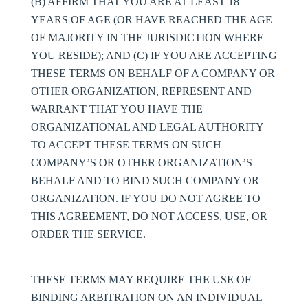
(B) AFFIRM THAT YOU ARE AT LEAST 18
YEARS OF AGE (OR HAVE REACHED THE AGE
OF MAJORITY IN THE JURISDICTION WHERE
YOU RESIDE); AND (C) IF YOU ARE ACCEPTING
THESE TERMS ON BEHALF OF A COMPANY OR
OTHER ORGANIZATION, REPRESENT AND
WARRANT THAT YOU HAVE THE
ORGANIZATIONAL AND LEGAL AUTHORITY
TO ACCEPT THESE TERMS ON SUCH
COMPANY’S OR OTHER ORGANIZATION’S
BEHALF AND TO BIND SUCH COMPANY OR
ORGANIZATION. IF YOU DO NOT AGREE TO
THIS AGREEMENT, DO NOT ACCESS, USE, OR
ORDER THE SERVICE.
THESE TERMS MAY REQUIRE THE USE OF
BINDING ARBITRATION ON AN INDIVIDUAL