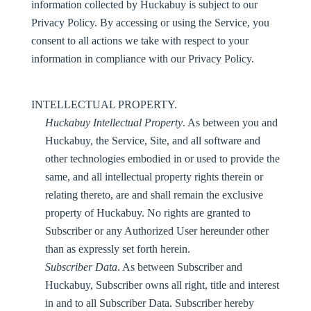
information collected by Huckabuy is subject to our
Privacy Policy. By accessing or using the Service, you
consent to all actions we take with respect to your
information in compliance with our Privacy Policy.
INTELLECTUAL PROPERTY.
Huckabuy Intellectual Property
. As between you and
Huckabuy, the Service, Site, and all software and
other technologies embodied in or used to provide the
same, and all intellectual property rights therein or
relating thereto, are and shall remain the exclusive
property of Huckabuy. No rights are granted to
Subscriber or any Authorized User hereunder other
than as expressly set forth herein.
Subscriber Data
. As between Subscriber and
Huckabuy, Subscriber owns all right, title and interest
in and to all Subscriber Data. Subscriber hereby