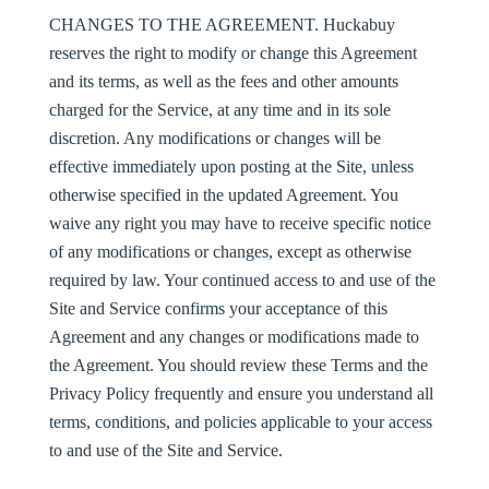
CHANGES TO THE AGREEMENT
. Huckabuy
reserves the right to modify or change this Agreement
and its terms, as well as the fees and other amounts
charged for the Service, at any time and in its sole
discretion. Any modifications or changes will be
effective immediately upon posting at the Site, unless
otherwise specified in the updated Agreement. You
waive any right you may have to receive specific notice
of any modifications or changes, except as otherwise
required by law. Your continued access to and use of the
Site and Service confirms your acceptance of this
Agreement and any changes or modifications made to
the Agreement. You should review these Terms and the
Privacy Policy frequently and ensure you understand all
terms, conditions, and policies applicable to your access
to and use of the Site and Service.