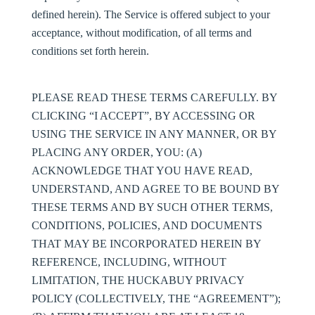
defined herein). The Service is offered subject to your
acceptance, without modification, of all terms and
conditions set forth herein.
PLEASE READ THESE TERMS CAREFULLY. BY
CLICKING “I ACCEPT”, BY ACCESSING OR
USING THE SERVICE IN ANY MANNER, OR BY
PLACING ANY ORDER, YOU: (A)
ACKNOWLEDGE THAT YOU HAVE READ,
UNDERSTAND, AND AGREE TO BE BOUND BY
THESE TERMS AND BY SUCH OTHER TERMS,
CONDITIONS, POLICIES, AND DOCUMENTS
THAT MAY BE INCORPORATED HEREIN BY
REFERENCE, INCLUDING, WITHOUT
LIMITATION, THE HUCKABUY PRIVACY
POLICY (COLLECTIVELY, THE “
AGREEMENT
”);