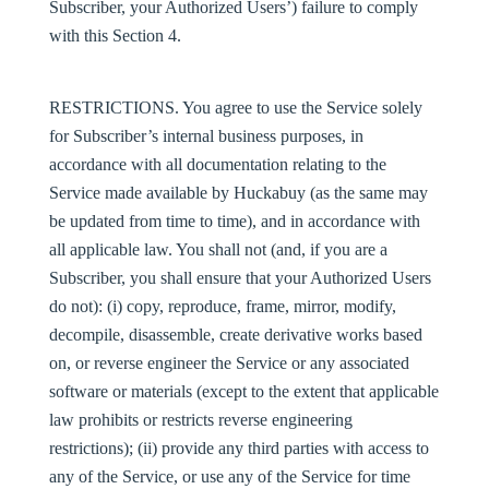
Subscriber, your Authorized Users’) failure to comply
with this Section 4.
RESTRICTIONS
. You agree to use the Service solely
for Subscriber’s internal business purposes, in
accordance with all documentation relating to the
Service made available by Huckabuy (as the same may
be updated from time to time), and in accordance with
all applicable law. You shall not (and, if you are a
Subscriber, you shall ensure that your Authorized Users
do not): (i) copy, reproduce, frame, mirror, modify,
decompile, disassemble, create derivative works based
on, or reverse engineer the Service or any associated
software or materials (except to the extent that applicable
law prohibits or restricts reverse engineering
restrictions); (ii) provide any third parties with access to
any of the Service, or use any of the Service for time