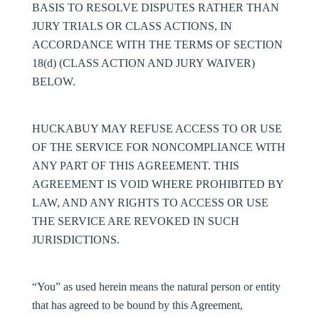
BASIS TO RESOLVE DISPUTES RATHER THAN
JURY TRIALS OR CLASS ACTIONS, IN
ACCORDANCE WITH THE TERMS OF SECTION
18(d) (CLASS ACTION AND JURY WAIVER)
BELOW.
HUCKABUY MAY REFUSE ACCESS TO OR USE
OF THE SERVICE FOR NONCOMPLIANCE WITH
ANY PART OF THIS AGREEMENT. THIS
AGREEMENT IS VOID WHERE PROHIBITED BY
LAW, AND ANY RIGHTS TO ACCESS OR USE
THE SERVICE ARE REVOKED IN SUCH
JURISDICTIONS.
“You” as used herein means the natural person or entity
that has agreed to be bound by this Agreement,