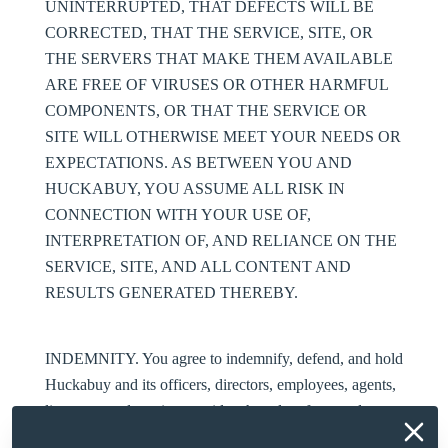
UNINTERRUPTED, THAT DEFECTS WILL BE
CORRECTED, THAT THE SERVICE, SITE, OR
THE SERVERS THAT MAKE THEM AVAILABLE
ARE FREE OF VIRUSES OR OTHER HARMFUL
COMPONENTS, OR THAT THE SERVICE OR
SITE WILL OTHERWISE MEET YOUR NEEDS OR
EXPECTATIONS. AS BETWEEN YOU AND
HUCKABUY, YOU ASSUME ALL RISK IN
CONNECTION WITH YOUR USE OF,
INTERPRETATION OF, AND RELIANCE ON THE
SERVICE, SITE, AND ALL CONTENT AND
RESULTS GENERATED THEREBY.
INDEMNITY
. You agree to indemnify, defend, and hold
Huckabuy and its officers, directors, employees, agents,
licensors, and service providers harmless from and
against any claims, liabilities, losses, damages,