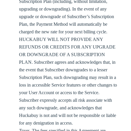
Subscription Plan (including, without limitation,
upgrading or downgrading). In the event of any
upgrade or downgrade of Subscriber’s Subscription
Plan, the Payment Method will automatically be
charged the new rate for your next billing cycle.
HUCKABUY WILL NOT PROVIDE ANY
REFUNDS OR CREDITS FOR ANY UPGRADE
OR DOWNGRADE OF A SUBSCRIPTION
PLAN. Subscriber agrees and acknowledges that, in
the event that Subscriber downgrades to a lesser
Subscription Plan, such downgrading may result in a
loss in accessible Service features or other changes to
your User Account or access to the Service.
Subscriber expressly accepts all risk associate with
any such downgrade, and acknowledges that
Huckabuy is not and will not be responsible or liable
for any denigration in access.
Taxes
. The fees specified in this Agreement are