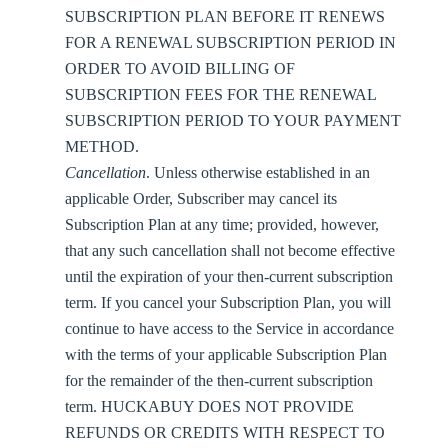
SUBSCRIPTION PLAN BEFORE IT RENEWS
FOR A RENEWAL SUBSCRIPTION PERIOD IN
ORDER TO AVOID BILLING OF
SUBSCRIPTION FEES FOR THE RENEWAL
SUBSCRIPTION PERIOD TO YOUR PAYMENT
METHOD.
Cancellation
. Unless otherwise established in an
applicable Order, Subscriber may cancel its
Subscription Plan at any time; provided, however,
that any such cancellation shall not become effective
until the expiration of your then-current subscription
term. If you cancel your Subscription Plan, you will
continue to have access to the Service in accordance
with the terms of your applicable Subscription Plan
for the remainder of the then-current subscription
term. HUCKABUY DOES NOT PROVIDE
REFUNDS OR CREDITS WITH RESPECT TO