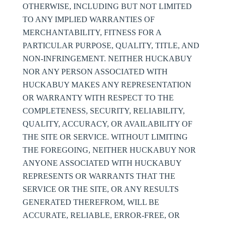
OTHERWISE, INCLUDING BUT NOT LIMITED
TO ANY IMPLIED WARRANTIES OF
MERCHANTABILITY, FITNESS FOR A
PARTICULAR PURPOSE, QUALITY, TITLE, AND
NON-INFRINGEMENT. NEITHER HUCKABUY
NOR ANY PERSON ASSOCIATED WITH
HUCKABUY MAKES ANY REPRESENTATION
OR WARRANTY WITH RESPECT TO THE
COMPLETENESS, SECURITY, RELIABILITY,
QUALITY, ACCURACY, OR AVAILABILITY OF
THE SITE OR SERVICE. WITHOUT LIMITING
THE FOREGOING, NEITHER HUCKABUY NOR
ANYONE ASSOCIATED WITH HUCKABUY
REPRESENTS OR WARRANTS THAT THE
SERVICE OR THE SITE, OR ANY RESULTS
GENERATED THEREFROM, WILL BE
ACCURATE, RELIABLE, ERROR-FREE, OR