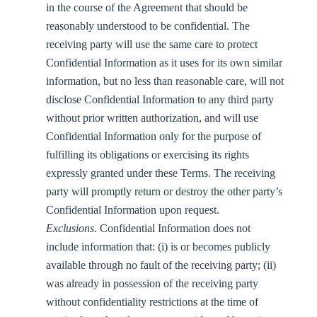
in the course of the Agreement that should be
reasonably understood to be confidential. The
receiving party will use the same care to protect
Confidential Information as it uses for its own similar
information, but no less than reasonable care, will not
disclose Confidential Information to any third party
without prior written authorization, and will use
Confidential Information only for the purpose of
fulfilling its obligations or exercising its rights
expressly granted under these Terms. The receiving
party will promptly return or destroy the other party’s
Confidential Information upon request.
Exclusions
. Confidential Information does not
include information that: (i) is or becomes publicly
available through no fault of the receiving party; (ii)
was already in possession of the receiving party
without confidentiality restrictions at the time of