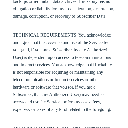
backups or redundant data archives. Huckabuy has no
obligation or liability for any loss, alteration, destruction,
damage, corruption, or recovery of Subscriber Data.
TECHNICAL REQUIREMENTS
. You acknowledge
and agree that the access to and use of the Service by
you (and, if you are a Subscriber, by any Authorized
User) is dependent upon access to telecommunications
and Internet services. You acknowledge that Huckabuy
is not responsible for acquiring or maintaining any
telecommunications or Internet services or other
hardware or software that you (or, if you are a
Subscriber, that any Authorized User) may need to
access and use the Service, or for any costs, fees,
expenses, or taxes of any kind related to the foregoing.