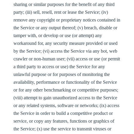
sharing or similar purposes for the benefit of any third
party; (iii) sell, resell, rent or lease the Service; (iv)
remove any copyright or proprietary notices contained in
the Service or any output thereof; (v) breach, disable or
tamper with, or develop or use (or attempt) any
workaround for, any security measure provided or used
by the Service; (vi) access the Service via any bot, web
crawler or non-human user; (vii) access or use (or permit
a third party to access or use) the Service for any
unlawful purpose or for purposes of monitoring the
availability, performance or functionality of the Service
or for any other benchmarking or competitive purposes;
(viii) attempt to gain unauthorized access to the Service
or any related systems, software or networks; (ix) access
the Service in order to build a competitive product or
service, or copy any features, functions or graphics of
the Service; (x) use the service to transmit viruses or