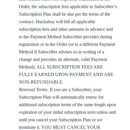
Order, the subscription fees applicable to Subscriber’s
Subscription Plan shall be due per the terms of the
contract. Huckabuy will bill all applicable
subscription fees and other amounts in advance and
to the Payment Method Subscriber provides during
registration or in the Order (or to a different Payment
Method if Subscriber advises us in writing of a
change and provides an alternate, valid Payment
Method). ALL SUBSCRIPTION FEES ARE
FULLY EARNED UPON PAYMENT AND ARE
NON-REFUNDABLE.
Renewal Terms
. If you are a Subscriber, your
Subscription Plan will automatically renew for
additional subscription terms of the same length upon
expiration of your initial subscription term unless and
until you cancel your Subscription Plan or we
terminate it. YOU MUST CANCEL YOUR