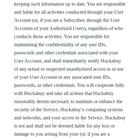
keeping such information up to date. You are responsible
and liable for all activities conducted through your User
Account (or, if you are a Subscriber, through the User
Accounts of your Authorized Users), regardless of who
conducts those activities. You are responsible for
maintaining the confidentiality of any user IDs,
passwords and other credentials associated with your
User Account, and shall immediately notify Huckabuy
of any actual or suspected unauthorized access to or use
of your User Account or any associated user IDs,
passwords, or other credentials. You will cooperate fully
with Huckabuy and take all actions that Huckabuy
reasonably deems necessary to maintain or enhance the
security of the Service, Huckabuy’s computing systems
and networks, and your access to the Service. Huckabuy
is not and shall not be deemed liable for any loss or
damage to you arising from your (or, if you are a