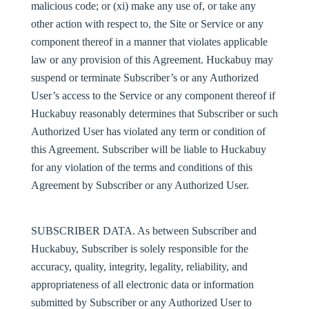
malicious code; or (xi) make any use of, or take any
other action with respect to, the Site or Service or any
component thereof in a manner that violates applicable
law or any provision of this Agreement. Huckabuy may
suspend or terminate Subscriber’s or any Authorized
User’s access to the Service or any component thereof if
Huckabuy reasonably determines that Subscriber or such
Authorized User has violated any term or condition of
this Agreement. Subscriber will be liable to Huckabuy
for any violation of the terms and conditions of this
Agreement by Subscriber or any Authorized User.
SUBSCRIBER DATA
. As between Subscriber and
Huckabuy, Subscriber is solely responsible for the
accuracy, quality, integrity, legality, reliability, and
appropriateness of all electronic data or information
submitted by Subscriber or any Authorized User to