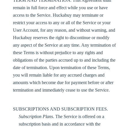
TERM AND TERMINATION
. This Agreement shall
remain in full force and effect while you use or have
access to the Service. Huckabuy may terminate or
restrict your access to any or all of the Service or your
User Account, for any reason, and without warning, and
Huckabuy reserves the right to discontinue or modify
any aspect of the Service at any time. Any termination of
these Terms is without prejudice to any rights and
obligations of the parties accrued up to and including the
date of termination. Upon termination of these Terms,
you will remain liable for any accrued charges and
amounts which become due for payment before or after
termination and immediately cease to use the Service.
SUBSCRIPTIONS AND SUBSCRIPTION FEES.
Subscription Plans
. The Service is offered on a
subscription basis and in accordance with the