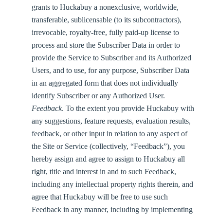
grants to Huckabuy a nonexclusive, worldwide,
transferable, sublicensable (to its subcontractors),
irrevocable, royalty-free, fully paid-up license to
process and store the Subscriber Data in order to
provide the Service to Subscriber and its Authorized
Users, and to use, for any purpose, Subscriber Data
in an aggregated form that does not individually
identify Subscriber or any Authorized User.
Feedback
. To the extent you provide Huckabuy with
any suggestions, feature requests, evaluation results,
feedback, or other input in relation to any aspect of
the Site or Service (collectively, “
Feedback
”), you
hereby assign and agree to assign to Huckabuy all
right, title and interest in and to such Feedback,
including any intellectual property rights therein, and
agree that Huckabuy will be free to use such
Feedback in any manner, including by implementing