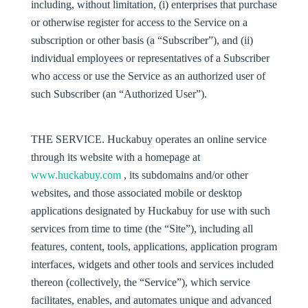
including, without limitation, (i) enterprises that purchase
or otherwise register for access to the Service on a
subscription or other basis (a “
Subscriber
”), and (ii)
individual employees or representatives of a Subscriber
who access or use the Service as an authorized user of
such Subscriber (an “
Authorized User
”).
THE SERVICE
. Huckabuy operates an online service
through its website with a homepage at
www.huckabuy.com
, its subdomains and/or other
websites, and those associated mobile or desktop
applications designated by Huckabuy for use with such
services from time to time (the “
Site
”), including all
features, content, tools, applications, application program
interfaces, widgets and other tools and services included
thereon (collectively, the “
Service
”), which service
facilitates, enables, and automates unique and advanced