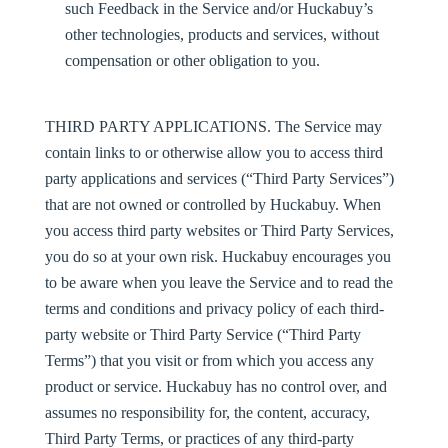
such Feedback in the Service and/or Huckabuy’s
other technologies, products and services, without
compensation or other obligation to you.
THIRD PARTY APPLICATIONS.
The Service may
contain links to or otherwise allow you to access third
party applications and services (“
Third Party Services
”)
that are not owned or controlled by Huckabuy. When
you access third party websites or Third Party Services,
you do so at your own risk. Huckabuy encourages you
to be aware when you leave the Service and to read the
terms and conditions and privacy policy of each third-
party website or Third Party Service (“
Third Party
Terms
”) that you visit or from which you access any
product or service. Huckabuy has no control over, and
assumes no responsibility for, the content, accuracy,
Third Party Terms, or practices of any third-party