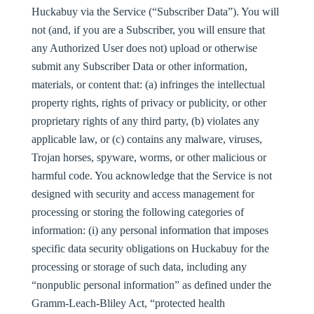
Huckabuy via the Service (“
Subscriber Data
”). You will
not (and, if you are a Subscriber, you will ensure that
any Authorized User does not) upload or otherwise
submit any Subscriber Data or other information,
materials, or content that: (a) infringes the intellectual
property rights, rights of privacy or publicity, or other
proprietary rights of any third party, (b) violates any
applicable law, or (c) contains any malware, viruses,
Trojan horses, spyware, worms, or other malicious or
harmful code. You acknowledge that the Service is not
designed with security and access management for
processing or storing the following categories of
information: (i) any personal information that imposes
specific data security obligations on Huckabuy for the
processing or storage of such data, including any
“nonpublic personal information” as defined under the
Gramm-Leach-Bliley Act, “protected health