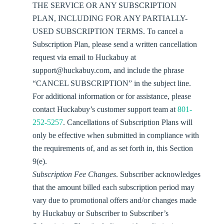
THE SERVICE OR ANY SUBSCRIPTION
PLAN, INCLUDING FOR ANY PARTIALLY-
USED SUBSCRIPTION TERMS. To cancel a
Subscription Plan, please send a written cancellation
request via email to Huckabuy at
support@huckabuy.com, and include the phrase
“CANCEL SUBSCRIPTION” in the subject line.
For additional information or for assistance, please
contact Huckabuy’s customer support team at
801-
252-5257
. Cancellations of Subscription Plans will
only be effective when submitted in compliance with
the requirements of, and as set forth in, this Section
9(e).
Subscription Fee Changes
. Subscriber acknowledges
that the amount billed each subscription period may
vary due to promotional offers and/or changes made
by Huckabuy or Subscriber to Subscriber’s