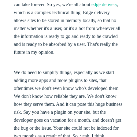
can take forever. So yes, we're all about
edge delivery
,
which is a complex technical thing. Edge delivery
allows sites to be stored in memory locally, so that no
matter whether it's a user, or it's a bot from wherever all
the information is ready to go and ready to be crawled
and is ready to be absorbed by a user. That's really the
future in my opinion.
We do need to simplify things, especially as we start
adding more apps and more plugins to sites, that
oftentimes we don't even know who's developed them.
We don't know how reliable they are. We don't know
how they serve them. And it can pose this huge business
risk. Say you have a plugin on your site, but the
developer goes on vacation for a month, and doesn't get
the bug or the issue. Your site could not be indexed for
two months as a result of that. So, yeah, I think