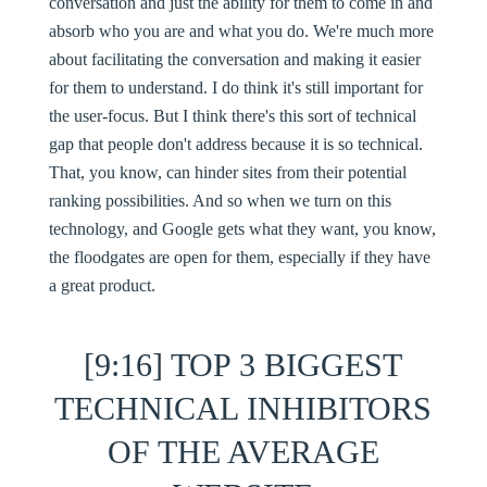
conversation and just the ability for them to come in and
absorb who you are and what you do. We're much more
about facilitating the conversation and making it easier
for them to understand. I do think it's still important for
the user-focus. But I think there's this sort of technical
gap that people don't address because it is so technical.
That, you know, can hinder sites from their potential
ranking possibilities. And so when we turn on this
technology, and Google gets what they want, you know,
the floodgates are open for them, especially if they have
a great product.
[9:16] TOP 3 BIGGEST
TECHNICAL INHIBITORS
OF THE AVERAGE