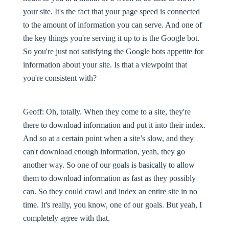
your site. It's the fact that your page speed is connected
to the amount of information you can serve. And one of
the key things you're serving it up to is the Google bot.
So you're just not satisfying the Google bots appetite for
information about your site. Is that a viewpoint that
you're consistent with?
Geoff:
Oh, totally. When they come to a site, they're
there to download information and put it into their index.
And so at a certain point when a site’s slow, and they
can't download enough information, yeah, they go
another way. So one of our goals is basically to allow
them to download information as fast as they possibly
can. So they could crawl and index an entire site in no
time. It's really, you know, one of our goals. But yeah, I
completely agree with that.