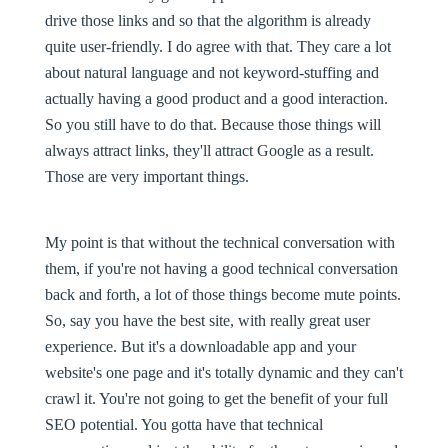
drive those links and so that the algorithm is already
quite user-friendly. I do agree with that. They care a lot
about natural language and not keyword-stuffing and
actually having a good product and a good interaction.
So you still have to do that. Because those things will
always attract links, they'll attract Google as a result.
Those are very important things.
My point is that without the technical conversation with
them, if you're not having a good technical conversation
back and forth, a lot of those things become mute points.
So, say you have the best site, with really great user
experience. But it's a downloadable app and your
website's one page and it's totally dynamic and they can't
crawl it. You're not going to get the benefit of your full
SEO potential. You gotta have that technical