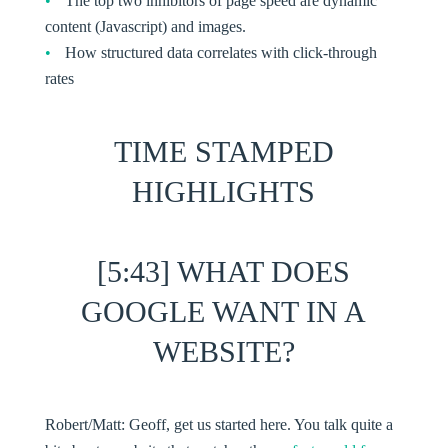
The top two inhibitors of page speed are dynamic
content (Javascript) and images.
How structured data correlates with click-through
rates
TIME STAMPED
HIGHLIGHTS
[5:43] WHAT DOES
GOOGLE WANT IN A
WEBSITE?
Robert/Matt:
Geoff, get us started here. You talk quite a