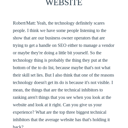
WEBSITE
Robert/Matt:
Yeah, the technology definitely scares
people. I think we have some people listening to the
show that are our business owner operators that are
trying to get a handle on SEO either to manage a vendor
or maybe they're doing a little bit yourself. So the
technology thing is probably the thing they put at the
bottom of the to do list, because maybe that's not what
their skill set lies. But I also think that one of the reasons
technology doesn't get its do is because it's not visible. I
mean, the things that are the technical inhibitors to
ranking aren't things that you see when you look at the
website and look at it right. Can you give us your
experience? What are the top three biggest technical
inhibitors that the average website has that's holding it
back?