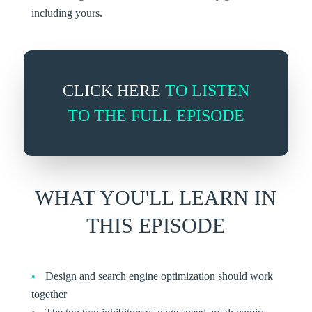
including yours.
CLICK HERE
TO LISTEN
TO THE FULL EPISODE
WHAT YOU'LL LEARN IN
THIS EPISODE
Design and search engine optimization should work
together