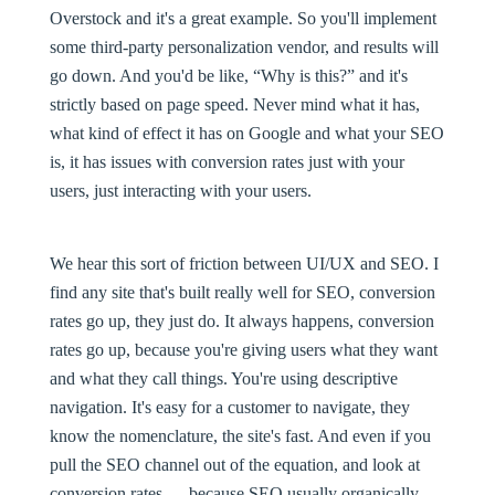
Overstock and it's a great example. So you'll implement
some third-party personalization vendor, and results will
go down. And you'd be like, “Why is this?” and it's
strictly based on page speed. Never mind what it has,
what kind of effect it has on Google and what your SEO
is, it has issues with conversion rates just with your
users, just interacting with your users.
We hear this sort of friction between UI/UX and SEO. I
find any site that's built really well for SEO, conversion
rates go up, they just do. It always happens, conversion
rates go up, because you're giving users what they want
and what they call things. You're using descriptive
navigation. It's easy for a customer to navigate, they
know the nomenclature, the site's fast. And even if you
pull the SEO channel out of the equation, and look at
conversion rates — because SEO usually organically