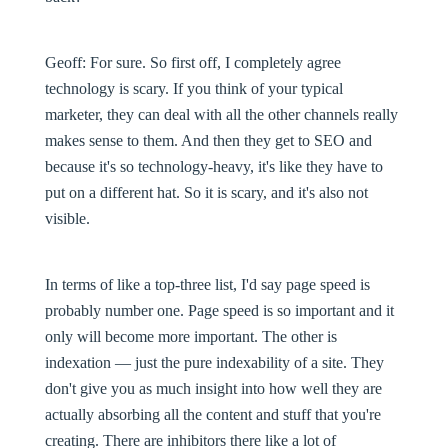
Geoff:
For sure. So first off, I completely agree
technology is scary. If you think of your typical
marketer, they can deal with all the other channels really
makes sense to them. And then they get to SEO and
because it's so technology-heavy, it's like they have to
put on a different hat. So it is scary, and it's also not
visible.
In terms of like a top-three list, I'd say page speed is
probably number one. Page speed is so important and it
only will become more important. The other is
indexation — just the pure indexability of a site. They
don't give you as much insight into how well they are
actually absorbing all the content and stuff that you're
creating. There are inhibitors there like a lot of