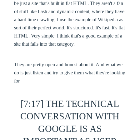
be just a site that's built in flat HTML. They aren't a fan
of stuff like flash and dynamic content, where they have
a hard time crawling. I use the example of Wikipedia as
sort of their perfect world. It's structured. It's fast. It's flat
HTML. Very simple. I think that's a good example of a
site that falls into that category.
They are pretty open and honest about it. And what we
do is just listen and try to give them what they're looking
for.
[7:17] THE TECHNICAL
CONVERSATION WITH
GOOGLE IS AS