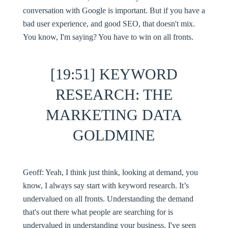
conversation with Google is important. But if you have a
bad user experience, and good SEO, that doesn't mix.
You know, I'm saying? You have to win on all fronts.
[19:51] KEYWORD
RESEARCH: THE
MARKETING DATA
GOLDMINE
Geoff:
Yeah, I think just think, looking at demand, you
know, I always say start with keyword research. It’s
undervalued on all fronts. Understanding the demand
that's out there what people are searching for is
undervalued in understanding your business. I've seen