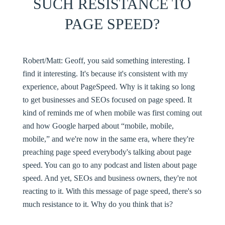
SUCH RESISTANCE TO
PAGE SPEED?
Robert/Matt:
Geoff, you said something interesting. I
find it interesting. It's because it's consistent with my
experience, about PageSpeed. Why is it taking so long
to get businesses and SEOs focused on page speed. It
kind of reminds me of when mobile was first coming out
and how Google harped about “mobile, mobile,
mobile,” and we're now in the same era, where they're
preaching page speed everybody's talking about page
speed. You can go to any podcast and listen about page
speed. And yet, SEOs and business owners, they're not
reacting to it. With this message of page speed, there's so
much resistance to it. Why do you think that is?