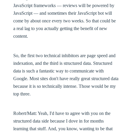
JavaScript frameworks — reviews will be powered by
JavaScript — and sometimes their JavaScript bot will
come by about once every two weeks. So that could be
a real lag to you actually getting the benefit of new
content.
So, the first two technical inhibitors are page speed and
indexation, and the third is structured data. Structured
data is such a fantastic way to communicate with
Google. Most sites don't have really great structured data
because it is so technically intense. Those would be my
top three.
Robert/Matt
: Yeah, I'd have to agree with you on the
structured data side because I dove in for months
learning that stuff. And, you know, wanting to be that