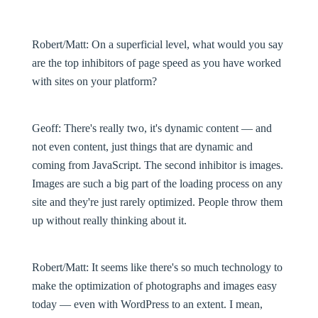
Robert/Matt:
On a superficial level, what would you say
are the top inhibitors of page speed as you have worked
with sites on your platform?
Geoff:
There's really two, it's dynamic content — and
not even content, just things that are dynamic and
coming from JavaScript. The second inhibitor is images.
Images are such a big part of the loading process on any
site and they're just rarely optimized. People throw them
up without really thinking about it.
Robert/Matt:
It seems like there's so much technology to
make the optimization of photographs and images easy
today — even with WordPress to an extent. I mean,