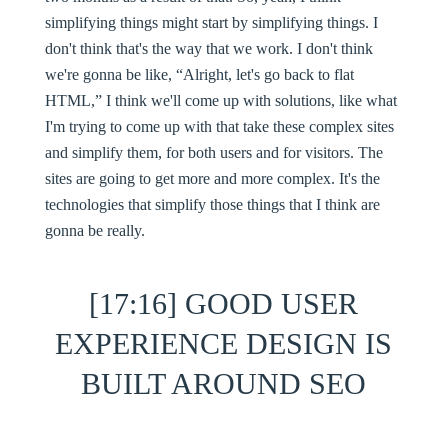
simplifying things might start by simplifying things. I
don't think that's the way that we work. I don't think
we're gonna be like, “Alright, let's go back to flat
HTML,” I think we'll come up with solutions, like what
I'm trying to come up with that take these complex sites
and simplify them, for both users and for visitors. The
sites are going to get more and more complex. It's the
technologies that simplify those things that I think are
gonna be really.
[17:16] GOOD USER
EXPERIENCE DESIGN IS
BUILT AROUND SEO