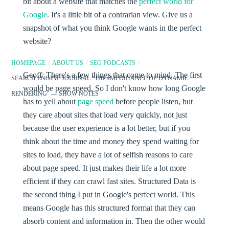
bit about a website that matches the
perfect world for
Google
. It's a little bit of a contrarian view. Give us a
snapshot of what you think Google wants in the perfect
website?
HOMEPAGE
/
ABOUT US
/
SEO PODCASTS
/
Geoff:
There's a few things that come to mind. The first
SEARCH ENGINE JOURNAL "THE IMPORTANCE OF DYNAMIC
would be page speed. So I don't know how long Google
RENDERING" — SHOW NOTES
has to yell about
page speed
before people listen, but
they care about sites that load very quickly, not just
because the user experience is a lot better, but if you
think about the time and money they spend waiting for
sites to load, they have a lot of selfish reasons to care
about page speed. It just makes their life a lot more
efficient if they can crawl fast sites. Structured Data is
the second thing I put in Google's perfect world. This
means Google has this structured format that they can
absorb content and information in. Then the other would