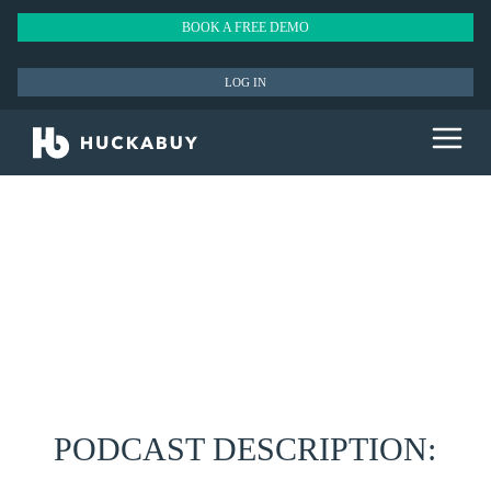
BOOK A FREE DEMO
LOG IN
PODCAST DESCRIPTION: