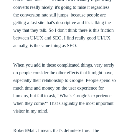
converts really nicely, it's going to raise it regardless —
the conversion rate still jumps, because people are
getting a fast site that's descriptive and it's talking the
way that they talk. So I don't think there is this friction
between UI/UX and SEO, I find really good UI/UX
actually, is the same thing as SEO.
When you add in these complicated things, very rarely
do people consider the other effects that it might have,
especially their relationship to Google. People spend so
much time and money on the user experience for
humans, but fail to ask, “What's Google’s experience
when they come?” That's arguably the most important
visitor in my mind.
Robert/Matt:
I mean, that's definitely true. The