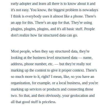
early-adopter and learn all there is to know about it and
it's not easy. You know, the biggest problem is nowadays
I think is everybody uses it almost like a phone. There's
an app for this. There's an app for that. They're using
plugins, plugins, plugins, and it's all basic stuff. People
don't realize how far structured data can go.
Most people, when they say structured data, they're
looking at the business level structured data — name,
address, phone number, etc. — but they're really not
marking up the content to give it proper context. There's
so much more to it, right? I mean, like, so you have an
organization, for example, or a local business, and you're
marking up services or products and connecting those
two. So that, and then obviously, your geolocation and
all that good stuff is priceless.