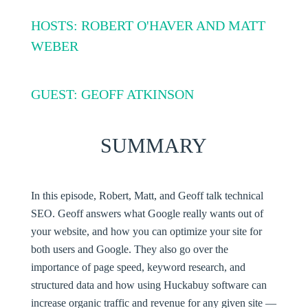
HOSTS: ROBERT O'HAVER AND MATT
WEBER
GUEST: GEOFF ATKINSON
SUMMARY
In this episode, Robert, Matt, and Geoff talk technical
SEO. Geoff answers what Google really wants out of
your website, and how you can optimize your site for
both users and Google. They also go over the
importance of page speed, keyword research, and
structured data and how using Huckabuy software can
increase organic traffic and revenue for any given site —