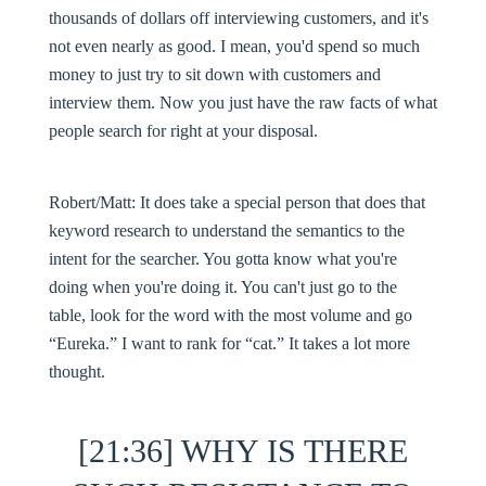
thousands of dollars off interviewing customers, and it's
not even nearly as good. I mean, you'd spend so much
money to just try to sit down with customers and
interview them. Now you just have the raw facts of what
people search for right at your disposal.
Robert/Matt:
It does take a special person that does that
keyword research to understand the semantics to the
intent for the searcher. You gotta know what you're
doing when you're doing it. You can't just go to the
table, look for the word with the most volume and go
“Eureka.” I want to rank for “cat.” It takes a lot more
thought.
[21:36] WHY IS THERE