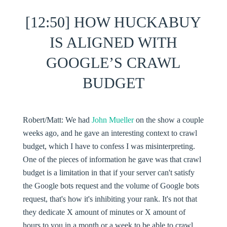
[12:50] HOW HUCKABUY
IS ALIGNED WITH
GOOGLE’S CRAWL
BUDGET
Robert/Matt:
We had
John Mueller
on the show a couple
weeks ago, and he gave an interesting context to crawl
budget, which I have to confess I was misinterpreting.
One of the pieces of information he gave was that crawl
budget is a limitation in that if your server can't satisfy
the Google bots request and the volume of Google bots
request, that's how it's inhibiting your rank. It's not that
they dedicate X amount of minutes or X amount of
hours to you in a month or a week to be able to crawl