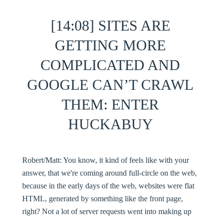
[14:08] SITES ARE
GETTING MORE
COMPLICATED AND
GOOGLE CAN’T CRAWL
THEM: ENTER
HUCKABUY
Robert/Matt:
You know, it kind of feels like with your
answer, that we're coming around full-circle on the web,
because in the early days of the web, websites were flat
HTML, generated by something like the front page,
right? Not a lot of server requests went into making up