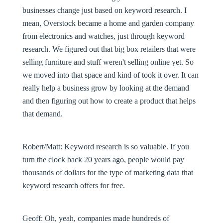
businesses change just based on keyword research. I
mean, Overstock became a home and garden company
from electronics and watches, just through keyword
research. We figured out that big box retailers that were
selling furniture and stuff weren't selling online yet. So
we moved into that space and kind of took it over. It can
really help a business grow by looking at the demand
and then figuring out how to create a product that helps
that demand.
Robert/Matt:
Keyword research is so valuable. If you
turn the clock back 20 years ago, people would pay
thousands of dollars for the type of marketing data that
keyword research offers for free.
Geoff:
Oh, yeah, companies made hundreds of