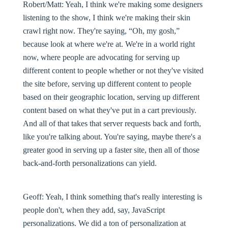
Robert/Matt:
Yeah, I think we're making some designers
listening to the show, I think we're making their skin
crawl right now. They're saying, “Oh, my gosh,”
because look at where we're at. We're in a world right
now, where people are advocating for serving up
different content to people whether or not they've visited
the site before, serving up different content to people
based on their geographic location, serving up different
content based on what they've put in a cart previously.
And all of that takes that server requests back and forth,
like you're talking about. You're saying, maybe there's a
greater good in serving up a faster site, then all of those
back-and-forth personalizations can yield.
Geoff:
Yeah, I think something that's really interesting is
people don't, when they add, say, JavaScript
personalizations. We did a ton of personalization at