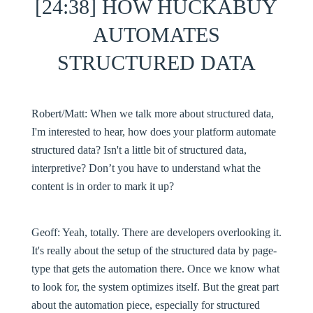
[24:38] HOW HUCKABUY
AUTOMATES
STRUCTURED DATA
Robert/Matt:
When we talk more about structured data,
I'm interested to hear, how does your platform automate
structured data? Isn't a little bit of structured data,
interpretive? Don’t you have to understand what the
content is in order to mark it up?
Geoff:
Yeah, totally. There are developers overlooking it.
It's really about the setup of the structured data by page-
type that gets the automation there. Once we know what
to look for, the system optimizes itself. But the great part
about the automation piece, especially for structured