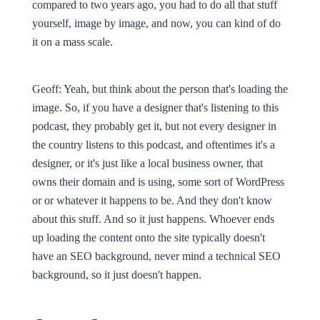
compared to two years ago, you had to do all that stuff
yourself, image by image, and now, you can kind of do
it on a mass scale.
Geoff:
Yeah, but think about the person that's loading the
image. So, if you have a designer that's listening to this
podcast, they probably get it, but not every designer in
the country listens to this podcast, and oftentimes it's a
designer, or it's just like a local business owner, that
owns their domain and is using, some sort of WordPress
or or whatever it happens to be. And they don't know
about this stuff. And so it just happens. Whoever ends
up loading the content onto the site typically doesn't
have an SEO background, never mind a technical SEO
background, so it just doesn't happen.