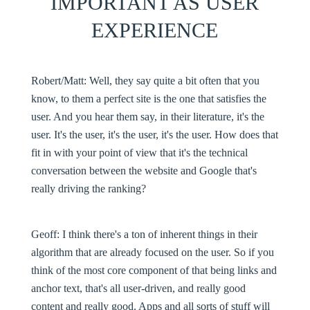
IMPORTANT AS USER
EXPERIENCE
Robert/Matt
: Well, they say quite a bit often that you
know, to them a perfect site is the one that satisfies the
user. And you hear them say, in their literature, it's the
user. It's the user, it's the user, it's the user. How does that
fit in with your point of view that it's the technical
conversation between the website and Google that's
really driving the ranking?
Geoff:
I think there's a ton of inherent things in their
algorithm that are already focused on the user. So if you
think of the most core component of that being links and
anchor text, that's all user-driven, and really good
content and really good. Apps and all sorts of stuff will