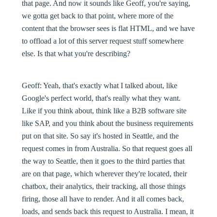
that page. And now it sounds like Geoff, you're saying,
we gotta get back to that point, where more of the
content that the browser sees is flat HTML, and we have
to offload a lot of this server request stuff somewhere
else. Is that what you're describing?
Geoff:
Yeah, that's exactly what I talked about, like
Google's perfect world, that's really what they want.
Like if you think about, think like a B2B software site
like SAP, and you think about the business requirements
put on that site. So say it's hosted in Seattle, and the
request comes in from Australia. So that request goes all
the way to Seattle, then it goes to the third parties that
are on that page, which wherever they're located, their
chatbox, their analytics, their tracking, all those things
firing, those all have to render. And it all comes back,
loads, and sends back this request to Australia. I mean, it