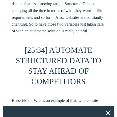
data, is that it's a moving target. Structured Data is
changing all the time in terms of what they want — like
requirements and so forth. Also, websites are constantly
changing. So to have those two variables just taken care
of with an automated solution is really helpful.
[25:34] AUTOMATE
STRUCTURED DATA TO
STAY AHEAD OF
COMPETITORS
Robert/Matt:
What's an example of that, where a site
would have some level of structured markup and
something evolved, and your automation caught it and