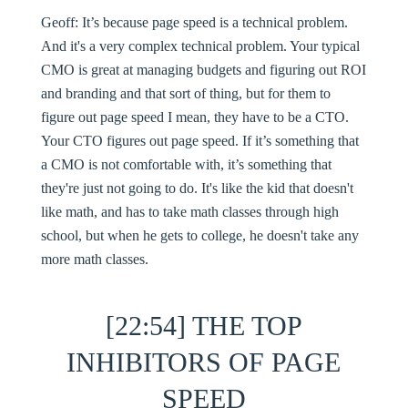
Geoff:
It’s because page speed is a technical problem.
And it's a very complex technical problem. Your typical
CMO is great at managing budgets and figuring out ROI
and branding and that sort of thing, but for them to
figure out page speed I mean, they have to be a CTO.
Your CTO figures out page speed. If it’s something that
a CMO is not comfortable with, it’s something that
they're just not going to do. It's like the kid that doesn't
like math, and has to take math classes through high
school, but when he gets to college, he doesn't take any
more math classes.
[22:54] THE TOP
INHIBITORS OF PAGE
SPEED