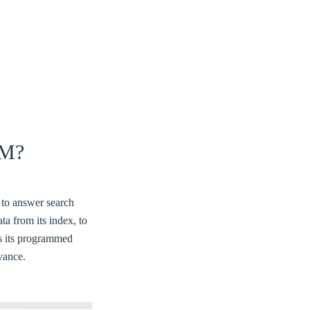
M?
 to answer search
ta from its index, to
es its programmed
evance.