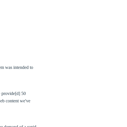
em was intended to
e provide[d] 50
 web content we've
he demand of a rapid-