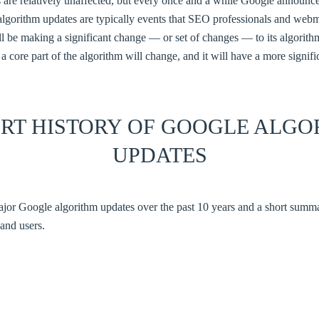
 are relatively unaffected, but every once and a while Google announce
algorithm updates are typically events that SEO professionals and webm
 be making a significant change — or set of changes — to its algorithms,
a core part of the algorithm will change, and it will have a more signi
ORT HISTORY OF GOOGLE ALGO
UPDATES
 major Google algorithm updates over the past 10 years and a short sum
and users.