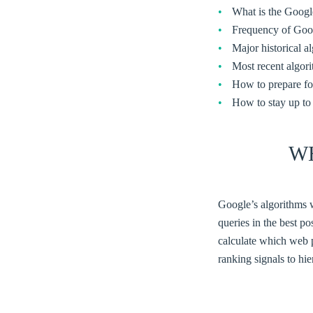
What is the Googl
Frequency of Goog
Major historical a
Most recent algor
How to prepare fo
How to stay up to
W
Google’s algorithms w
queries in the best p
calculate which web 
ranking signals to hie