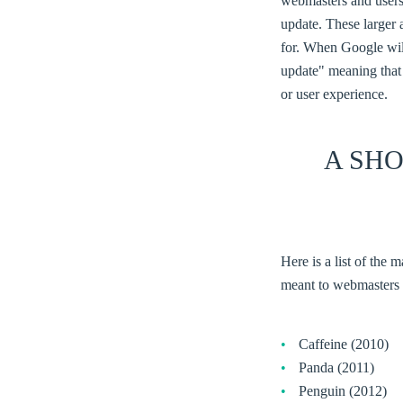
webmasters and users
update. These larger 
for. When Google will
update" meaning that 
or user experience.
A SH
Here is a list of the
meant to webmasters 
Caffeine (2010)
Panda (2011)
Penguin (2012)