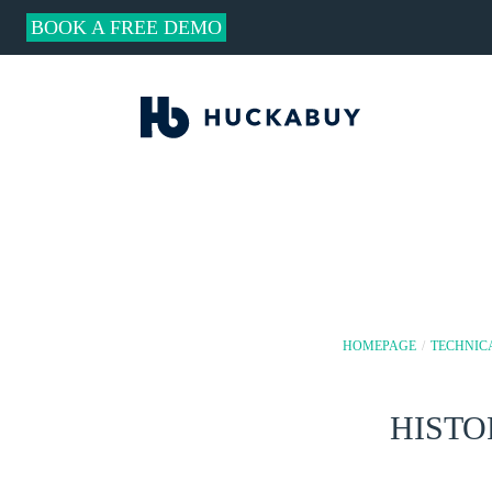
BOOK A FREE DEMO
HOMEPAGE
/
TECHNIC
HISTO