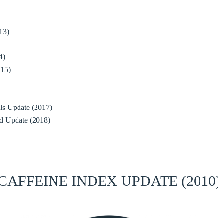
13)
4)
015)
ials Update (2017)
d Update (2018)
CAFFEINE INDEX UPDATE (2010