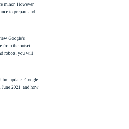
are minor. However,
ance to prepare and
eview Google’s
e from the outset
nd robots, you will
gorithm updates Google
in June 2021, and how