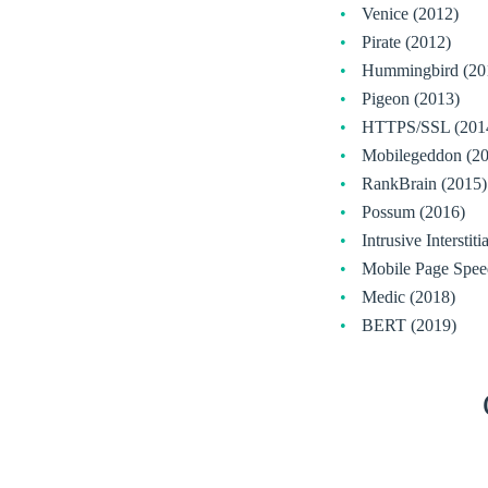
Venice (2012)
Pirate (2012)
Hummingbird (20
Pigeon (2013)
HTTPS/SSL (201
Mobilegeddon (2
RankBrain (2015)
Possum (2016)
Intrusive Interstit
Mobile Page Spee
Medic (2018)
BERT (2019)