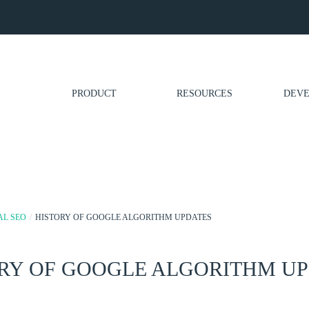
PRODUCT
RESOURCES
DEVE
AL SEO
/
HISTORY OF GOOGLE ALGORITHM UPDATES
RY OF GOOGLE ALGORITHM U