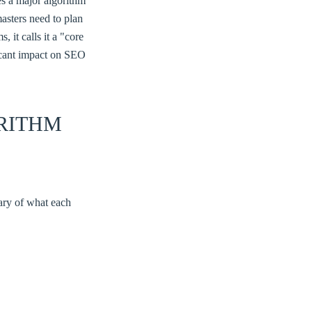
s a major algorithm
asters need to plan
 it calls it a "core
ficant impact on SEO
RITHM
mary of what each