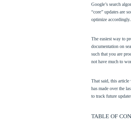
Google’s search algor
“core” updates are s
optimize accordingly.
The easiest way to pr
documentation on sear
such that you are pro
not have much to wor
That said, this artic
has made over the la
to track future update
TABLE OF CON