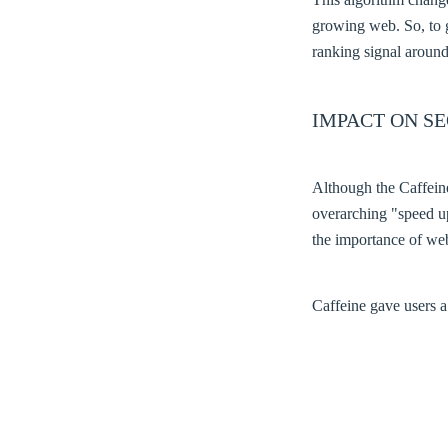
growing web. So, to g
ranking signal around
IMPACT ON SE
Although the Caffeine
overarching "speed up
the importance of we
Caffeine gave users a