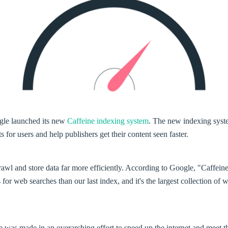
gle launched its new
Caffeine indexing system
. The new indexing syst
s for users and help publishers get their content seen faster.
rawl and store data far more efficiently. According to Google, "Caffein
s for web searches than our last index, and it's the largest collection of
 was made in an overarching effort to speed up the internet and meet t