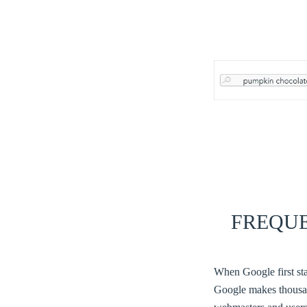
FREQU
When Google first sta
Google makes thousan