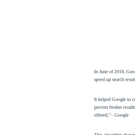
In June of 2010, Goo
speed up search result
It helped Google to c
percent fresher result
offered."– Google
This algorithm change