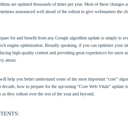
ithms are updated thousands of times per year. Most of these changes 
ometimes announced well ahead of the rollout to give webmasters the ch
epare for and benefit from any Google algorithm update is simply to r
ch engine optimization. Broadly speaking, if you can optimize your sit
ducing high-quality content and providing great experiences for users a
ry about.
le will help you better understand some of the most important “core” al
st decade, how to prepare for the upcoming “Core Web Vitals” update 
s as they rollout over the rest of the year and beyond.
TENTS: