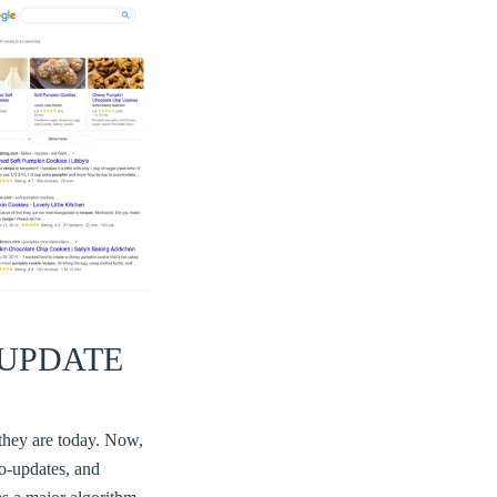
UPDATE
 they are today. Now,
o-updates, and