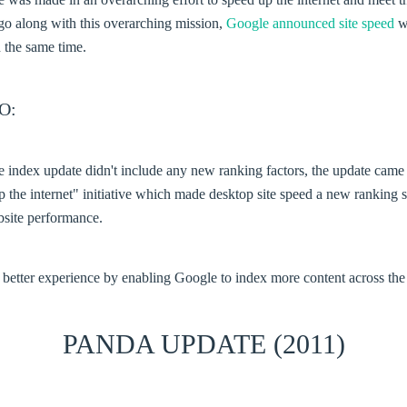
o along with this overarching mission,
Google announced site speed
w
 the same time.
O:
 index update didn't include any new ranking factors, the update came 
 the internet" initiative which made desktop site speed a new ranking
bsite performance.
 better experience by enabling Google to index more content across th
PANDA UPDATE (2011)