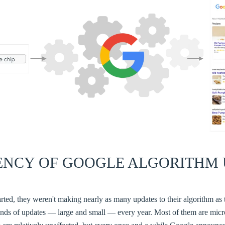
ENCY OF GOOGLE ALGORITHM 
rted, they weren't making nearly as many updates to their algorithm as
ds of updates — large and small — every year. Most of them are micr