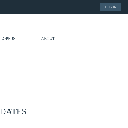
LOG IN
LOPERS
ABOUT
PDATES