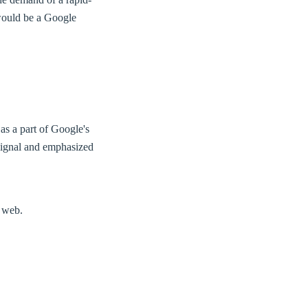
ould be a Google
as a part of Google's
 signal and emphasized
e web.