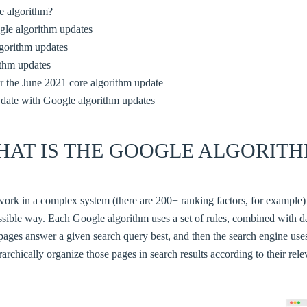
e algorithm?
le algorithm updates
lgorithm updates
ithm updates
r the June 2021 core algorithm update
 date with Google algorithm updates
HAT IS THE GOOGLE ALGORITH
ork in a complex system (there are 200+ ranking factors, for example)
ossible way. Each Google algorithm uses a set of rules, combined with da
pages answer a given search query best, and then the search engine us
rarchically organize those pages in search results according to their rel