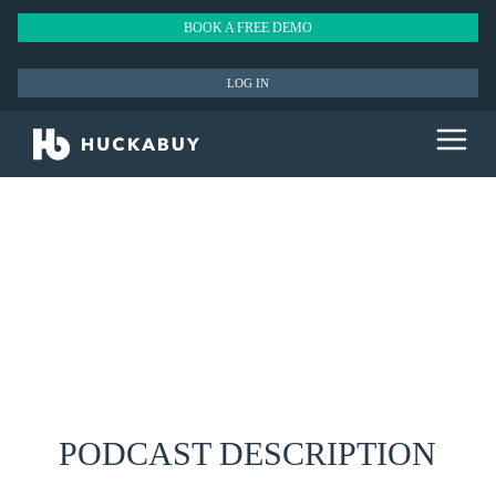
BOOK A FREE DEMO
LOG IN
PODCAST DESCRIPTION