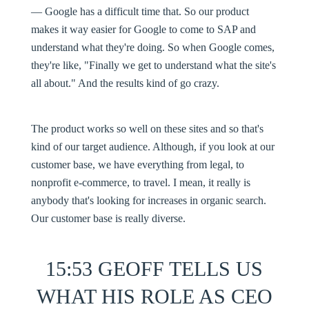
— Google has a difficult time that. So our product
makes it way easier for Google to come to SAP and
understand what they're doing. So when Google comes,
they're like, "Finally we get to understand what the site's
all about." And the results kind of go crazy.
The product works so well on these sites and so that's
kind of our target audience. Although, if you look at our
customer base, we have everything from legal, to
nonprofit e-commerce, to travel. I mean, it really is
anybody that's looking for increases in organic search.
Our customer base is really diverse.
15:53 GEOFF TELLS US
WHAT HIS ROLE AS CEO