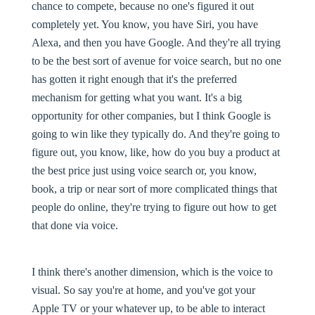
chance to compete, because no one's figured it out
completely yet. You know, you have Siri, you have
Alexa, and then you have Google. And they're all trying
to be the best sort of avenue for voice search, but no one
has gotten it right enough that it's the preferred
mechanism for getting what you want. It's a big
opportunity for other companies, but I think Google is
going to win like they typically do. And they're going to
figure out, you know, like, how do you buy a product at
the best price just using voice search or, you know,
book, a trip or near sort of more complicated things that
people do online, they're trying to figure out how to get
that done via voice.
I think there's another dimension, which is the voice to
visual. So say you're at home, and you've got your
Apple TV or your whatever up, to be able to interact