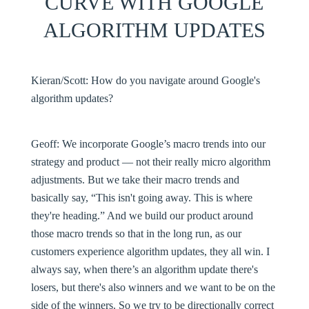
CURVE WITH GOOGLE
ALGORITHM UPDATES
Kieran/Scott:
How do you navigate around Google's
algorithm updates?
Geoff:
We incorporate Google’s macro trends into our
strategy and product — not their really micro algorithm
adjustments. But we take their macro trends and
basically say, “This isn't going away. This is where
they're heading.” And we build our product around
those macro trends so that in the long run, as our
customers experience algorithm updates, they all win. I
always say, when there’s an algorithm update there's
losers, but there's also winners and we want to be on the
side of the winners. So we try to be directionally correct