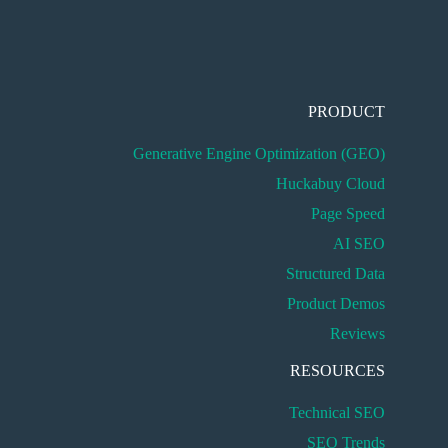
PRODUCT
Generative Engine Optimization (GEO)
Huckabuy Cloud
Page Speed
AI SEO
Structured Data
Product Demos
Reviews
RESOURCES
Technical SEO
SEO Trends