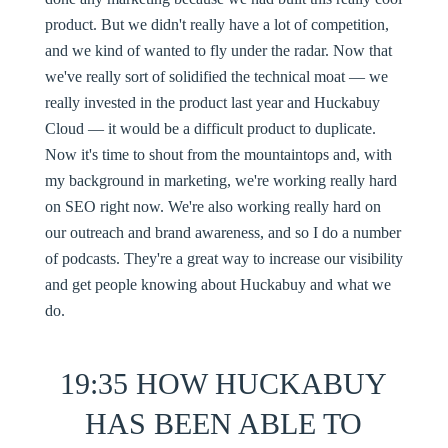
product. But we didn't really have a lot of competition,
and we kind of wanted to fly under the radar. Now that
we've really sort of solidified the technical moat — we
really invested in the product last year and Huckabuy
Cloud — it would be a difficult product to duplicate.
Now it's time to shout from the mountaintops and, with
my background in marketing, we're working really hard
on SEO right now. We're also working really hard on
our outreach and brand awareness, and so I do a number
of podcasts. They're a great way to increase our visibility
and get people knowing about Huckabuy and what we
do.
19:35 HOW HUCKABUY
HAS BEEN ABLE TO