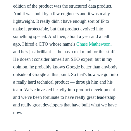
edition of the product was the structured data product.
And it was built by a few engineers and it was really
lightweight. It really didn't have enough sort of IP to
make it protectable, but that product evolved into
something special. And then, about a year and a half
ago, I hired a CTO whose name's
Chase Mathewson
,
and he's just brilliant — he has a real mind for this stuff.
He doesn't consider himself an SEO expert, but in my
opinion, he probably knows Google better than anybody
outside of Google at this point. So that's how we got into
a really hard technical product — through him and his
team. We've invested heavily into product development
and we've been fortunate to have really great leadership
and really great developers that have built what we have
now.