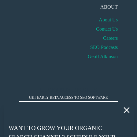
ABOUT
About Us
Contact Us
Careers
SEO Podcasts
Geoff Atkinson
HUCKABUY INSIGHTS
GET EARLY BETA ACCESS TO SEO SOFTWARE
*
WORK EMAIL
WANT TO GROW YOUR ORGANIC
*