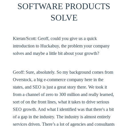
SOFTWARE PRODUCTS
SOLVE
Kieran/Scott:
Geoff, could you give us a quick
introduction to Huckabuy, the problem your company
solves and maybe a little bit about your growth?
Geoff:
Sure, absolutely. So my background comes from
Overstock, a big e-commerce company here in the
states, and SEO is just a great story there. We took it
from a channel of zero to 300 million and really learned,
sort of on the front lines, what it takes to drive serious
SEO growth. And what I identified was that there's a bit
of a gap in the industry. The industry is almost entirely
services driven. There’s a lot of agencies and consultants