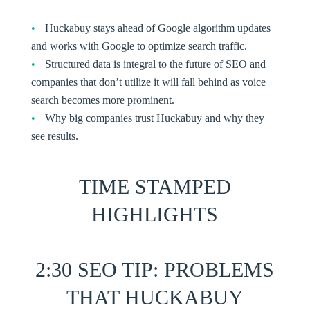
Huckabuy stays ahead of Google algorithm updates
and works with Google to optimize search traffic.
Structured data is integral to the future of SEO and
companies that don’t utilize it will fall behind as voice
search becomes more prominent.
Why big companies trust Huckabuy and why they
see results.
TIME STAMPED
HIGHLIGHTS
2:30
SEO TIP
: PROBLEMS
THAT HUCKABUY