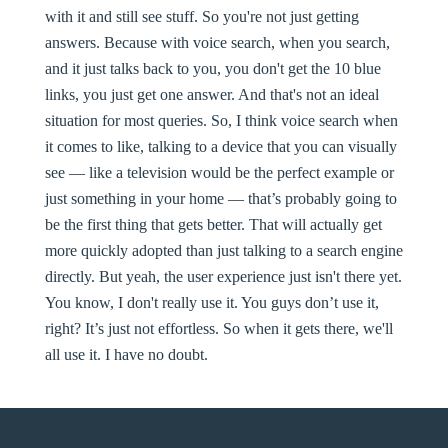
with it and still see stuff. So you're not just getting
answers. Because with voice search, when you search,
and it just talks back to you, you don't get the 10 blue
links, you just get one answer. And that's not an ideal
situation for most queries. So, I think voice search when
it comes to like, talking to a device that you can visually
see — like a television would be the perfect example or
just something in your home — that’s probably going to
be the first thing that gets better. That will actually get
more quickly adopted than just talking to a search engine
directly. But yeah, the user experience just isn't there yet.
You know, I don't really use it. You guys don’t use it,
right? It’s just not effortless. So when it gets there, we'll
all use it. I have no doubt.