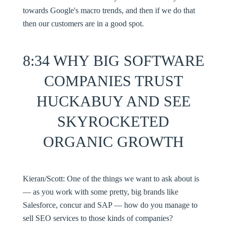
towards Google's macro trends, and then if we do that
then our customers are in a good spot.
8:34 WHY BIG SOFTWARE
COMPANIES TRUST
HUCKABUY AND SEE
SKYROCKETED
ORGANIC GROWTH
Kieran/Scott:
One of the things we want to ask about is
— as you work with some pretty, big brands like
Salesforce, concur and SAP — how do you manage to
sell SEO services to those kinds of companies?