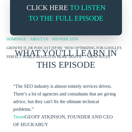
CLICK HERE
TO LISTEN
TO THE FULL EPISODE
HOMEPAGE
/
ABOUT US
/
SEO PODCASTS
/
GROWTH TL;DR PODCAST [EP.89]: "HOW OPTIMIZING FOR GOOGLE'S
WHAT YOU'LL LEARN IN
PERFECT WORLD RESULTS IN MORE TRAFFIC" - SHOW NOTES
THIS EPISODE
“The SEO industry is almost entirely services driven.
There’s a lot of agencies and consultants that are giving
advice, but they can't fix the ultimate technical
problems.”
Tweet
GEOFF ATKINSON, FOUNDER AND CEO
OF HUCKABUY