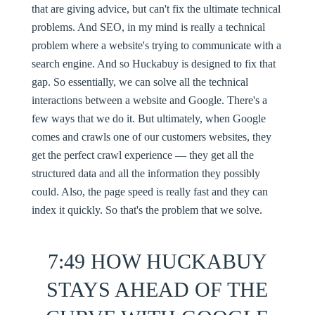
that are giving advice, but can't fix the ultimate technical
problems. And SEO, in my mind is really a technical
problem where a website's trying to communicate with a
search engine. And so Huckabuy is designed to fix that
gap. So essentially, we can solve all the technical
interactions between a website and Google. There's a
few ways that we do it. But ultimately, when Google
comes and crawls one of our customers websites, they
get the perfect crawl experience — they get all the
structured data and all the information they possibly
could. Also, the page speed is really fast and they can
index it quickly. So that's the problem that we solve.
7:49 HOW HUCKABUY
STAYS AHEAD OF THE