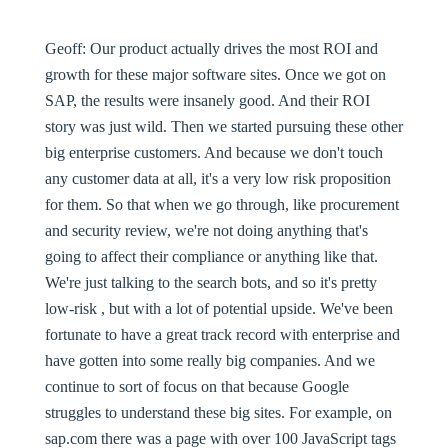
Geoff:
Our product actually drives the most ROI and
growth for these major software sites. Once we got on
SAP, the results were insanely good. And their ROI
story was just wild. Then we started pursuing these other
big enterprise customers. And because we don't touch
any customer data at all, it's a very low risk proposition
for them. So that when we go through, like procurement
and security review, we're not doing anything that's
going to affect their compliance or anything like that.
We're just talking to the search bots, and so it's pretty
low-risk , but with a lot of potential upside. We've been
fortunate to have a great track record with enterprise and
have gotten into some really big companies. And we
continue to sort of focus on that because Google
struggles to understand these big sites. For example, on
sap.com there was a page with over 100 JavaScript tags