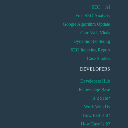
SEO + AI
Free SEO Analysis
Google Algorithm Update
Core Web Vitals
Dynamic Rendering
SEO Indexing Report
Case Studies
DEVELOPERS
Developers Hub
Knowledge Base
Is it Safe?
Work With Us
How Fast is It?
How Easy Is It?