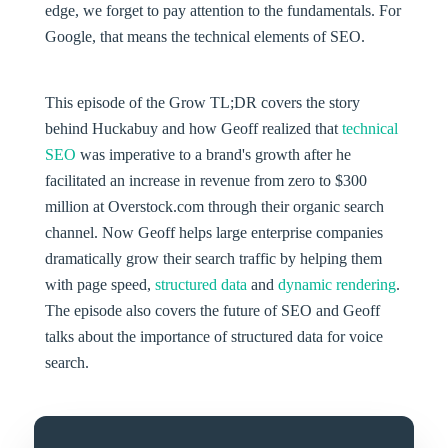
edge, we forget to pay attention to the fundamentals. For
Google, that means the technical elements of SEO.
This episode of the Grow TL;DR covers the story
behind Huckabuy and how Geoff realized that
technical
SEO
was imperative to a brand's growth after he
facilitated an increase in revenue from zero to $300
million at Overstock.com through their organic search
channel. Now Geoff helps large enterprise companies
dramatically grow their search traffic by helping them
with page speed,
structured data
and
dynamic rendering
.
The episode also covers the future of SEO and Geoff
talks about the importance of structured data for voice
search.