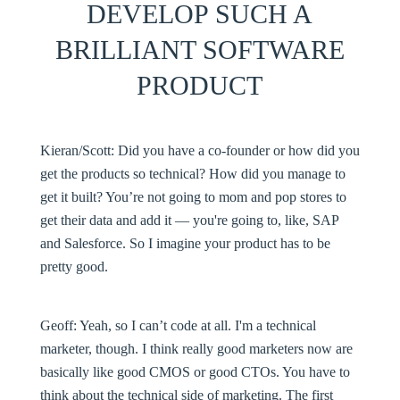
DEVELOP SUCH A
BRILLIANT SOFTWARE
PRODUCT
Kieran/Scott:
Did you have a co-founder or how did you
get the products so technical? How did you manage to
get it built? You’re not going to mom and pop stores to
get their data and add it — you're going to, like, SAP
and Salesforce. So I imagine your product has to be
pretty good.
Geoff:
Yeah, so I can’t code at all. I'm a technical
marketer, though. I think really good marketers now are
basically like good CMOS or good CTOs. You have to
think about the technical side of marketing. The first