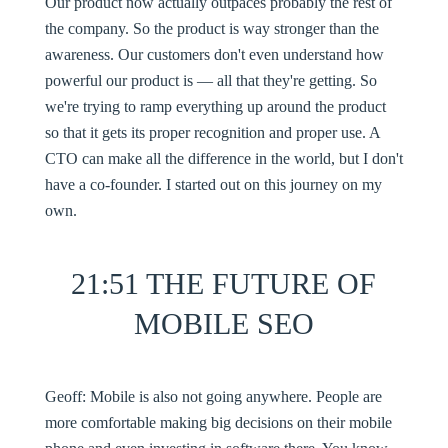
Our product now actually outpaces probably the rest of
the company. So the product is way stronger than the
awareness. Our customers don't even understand how
powerful our product is — all that they're getting. So
we're trying to ramp everything up around the product
so that it gets its proper recognition and proper use. A
CTO can make all the difference in the world, but I don't
have a co-founder. I started out on this journey on my
own.
21:51 THE FUTURE OF
MOBILE SEO
Geoff:
Mobile is also not going anywhere. People are
more comfortable making big decisions on their mobile