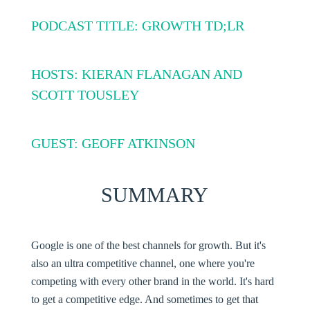
PODCAST TITLE: GROWTH TD;LR
HOSTS: KIERAN FLANAGAN AND
SCOTT TOUSLEY
GUEST: GEOFF ATKINSON
SUMMARY
Google is one of the best channels for growth. But it's
also an ultra competitive channel, one where you're
competing with every other brand in the world. It's hard
to get a competitive edge. And sometimes to get that