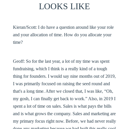
LOOKS LIKE
Kieran/Scott:
I do have a question around like your role
and your allocation of time. How do you allocate your
time?
Geoff:
So for the last year, a lot of my time was spent
fundraising, which I think is a really kind of a tough
thing for founders. I would say nine months out of 2019,
I was primarily focused on raising the seed round and
that's a long time. After we closed that, I was like, “Oh,
my gosh, I can finally get back to work.” Also, in 2019 I
spent a lot of time on sales. Sales is what pays the bills
and is what grows the company. Sales and marketing are
my primary focus right now. Before, we had never really
done any marketing because we had built this really cool