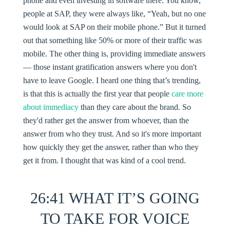
phone and even investing in software there. You know,
people at SAP, they were always like, “Yeah, but no one
would look at SAP on their mobile phone.” But it turned
out that something like 50% or more of their traffic was
mobile. The other thing is, providing immediate answers
— those instant gratification answers where you don't
have to leave Google. I heard one thing that’s trending,
is that this is actually the first year that people
care more
about immediacy
than they care about the brand. So
they'd rather get the answer from whoever, than the
answer from who they trust. And so it's more important
how quickly they get the answer, rather than who they
get it from. I thought that was kind of a cool trend.
26:41 WHAT IT’S GOING
TO TAKE FOR VOICE