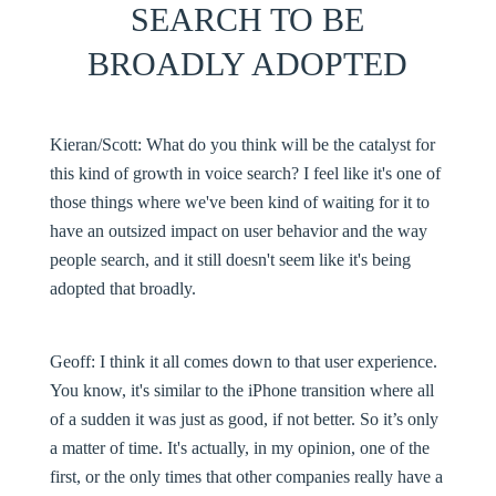
SEARCH TO BE
BROADLY ADOPTED
Kieran/Scott:
What do you think will be the catalyst for
this kind of growth in voice search? I feel like it's one of
those things where we've been kind of waiting for it to
have an outsized impact on user behavior and the way
people search, and it still doesn't seem like it's being
adopted that broadly.
Geoff:
I think it all comes down to that user experience.
You know, it's similar to the iPhone transition where all
of a sudden it was just as good, if not better. So it’s only
a matter of time. It's actually, in my opinion, one of the
first, or the only times that other companies really have a